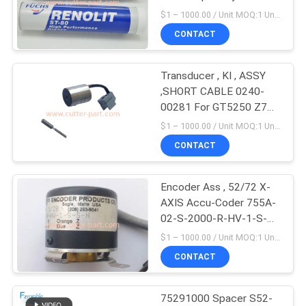
For GT5250 GT7250
$1 – 1000.00 / Unit MOQ:1 Unit/Units negociate
Part 596500005
CONTACT
10
Cutter Plotter
Transducer , KI , ASSY
,SHORT CABLE 0240-
Machine
00281 For GT5250 Z7
parts 75282002
$1 – 1000.00 / Unit MOQ:1 Unit/Units negociate
CONTACT
Encoder Ass , 52/72 X-
191
AXIS Accu-Coder 755A-
02-S-2000-R-HV-1-S-S-
GT5250
N Especially Suitable For
$1 – 1000.00 / Unit MOQ:1 Unit/Units negociate
GT5250 79097000
CONTACT
75291000 Spacer S52-