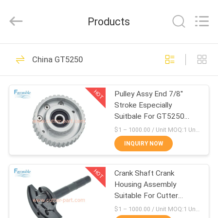
FAVORABLE
AUTOMATION
EQUIPMENT
Products
CO.,LTD.
All
Rights
Reserved.
HOME
156
China GT5250
Cutter Parts
PRODUCTS
HOT
Pulley Assy End 7/8''
Stroke Especially
ABOUT
Suitbale For GT5250
US
67902002
$1 – 1000.00 / Unit MOQ:1 Unit/Units negociate
INQUIRY NOW
271
FACTORY
HOT
Crank Shaft Crank
TOUR
Cutter GT7250
Housing Assembly
Suitable For Cutter
QUALITY
GT5250 66469001
$1 – 1000.00 / Unit MOQ:1 Unit/Units negociate