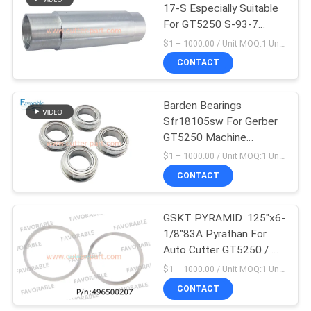
17-S Especially Suitable
For GT5250 S-93-7
148
Cutting Parts
$1 – 1000.00 / Unit MOQ:1 Unit/Units negociate
CONTACT
Cutter Plotter Parts
Barden Bearings
Sfr18105sw For Gerber
GT5250 Machine
153500190
$1 – 1000.00 / Unit MOQ:1 Unit/Units negociate
CONTACT
87
GSKT PYRAMID .125"x6-
Vector 7000
1/8"83A Pyrathan For
Auto Cutter GT5250 / Z7
496500207
$1 – 1000.00 / Unit MOQ:1 Unit/Units negociate
CONTACT