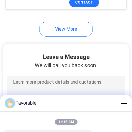
CONTACT
294
Cutting Machine
Parts
View More
Leave a Message
We will call you back soon!
37
Bullmer Cutter Parts
Favorable
11:15 AM
45