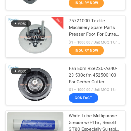
CONTROL
INQUIRY NOW
HOT
75721000 Textile
CONTACT
158
Machinery Spare Parts
US
Presser Foot For Cutter
Cutter GTXL
GT5250
$1 – 1000.00 / Unit MOQ:1 Unit/Units negociate
NEWS
INQUIRY NOW
REQUEST
Fan Ebm R2e220-Aa40-
23 530cfm 452500103
A QUOTE
For Gerber Cutter
213
GT5250 S5200
$1 – 1000.00 / Unit MOQ:1 Unit / Negociate
SITEMAP
CONTACT
Cutter XLC7000
PRIVACY
White Lube Multipurose
Grease w/Ptfe , Renolit
POLICY
ST80 Especially Suitable