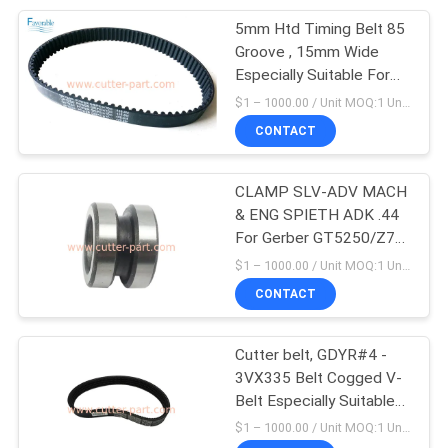
5mm Htd Timing Belt 85
28
Groove , 15mm Wide
Especially Suitable For
Vector 2500
Gt5250 Cutter
$1 – 1000.00 / Unit MOQ:1 Unit/Units negociate
180500290
CONTACT
CLAMP SLV-ADV MACH
& ENG SPIETH ADK .44
For Gerber GT5250/Z7
124
306500091
$1 – 1000.00 / Unit MOQ:1 Unit/Units negociate
CONTACT
Spreader Parts
Cutter belt, GDYR#4 -
3VX335 Belt Cogged V-
Belt Especially Suitable
For Cutter GT5250 Z7
$1 – 1000.00 / Unit MOQ:1 Unit/Units negociate
Parts 180500232