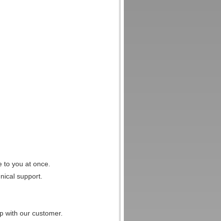
e to you at once.
nical support.
p with our customer.