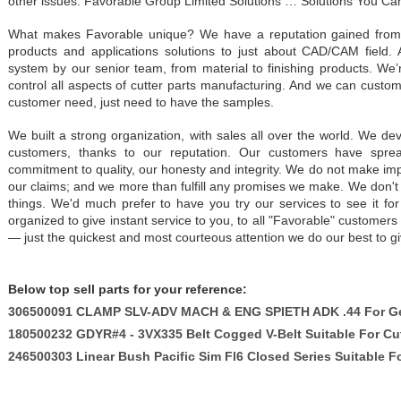
other issues. Favorable Group Limited Solutions … Solutions You Ca
What makes Favorable unique? We have a reputation gained from 15
products and applications solutions to just about CAD/CAM field. 
system by our senior team, from material to finishing products. We’
control all aspects of cutter parts manufacturing. And we can custo
customer need, just need to have the samples.
We built a strong organization, with sales all over the world. We dev
customers, thanks to our reputation. Our customers have spre
commitment to quality, our honesty and integrity. We do not make im
our claims; and we more than fulfill any promises we make. We don't
things. We'd much prefer to have you try our services to see it for
organized to give instant service to you, to all "Favorable" custom
— just the quickest and most courteous attention we do our best to gi
Below top sell parts for your reference:
306500091 CLAMP SLV-ADV MACH & ENG SPIETH ADK .44 For Ge
180500232 GDYR#4 - 3VX335 Belt Cogged V-Belt Suitable For Cu
246500303 Linear Bush Pacific Sim Fl6 Closed Series Suitable F