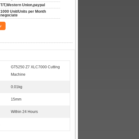
T/T,Western Union,paypal
1000 Unit/Units per Month 
negociate
w
GT5250 Z7 XLC7000 Cutting
Machine
0.01kg
15mm
Within 24 Hours
s