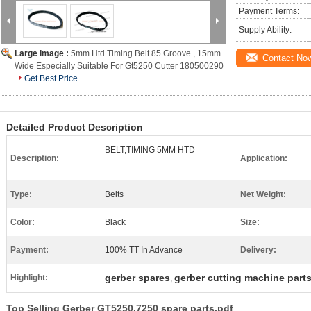
Payment Terms:
Supply Ability:
Large Image :
5mm Htd Timing Belt 85 Groove , 15mm
Contact No
Wide Especially Suitable For Gt5250 Cutter 180500290
Get Best Price
Detailed Product Description
BELT,TIMING 5MM HTD
Description:
Application:
Type:
Belts
Net Weight:
Color:
Black
Size:
Payment:
100% TT In Advance
Delivery:
gerber spares
gerber cutting machine part
Highlight:
,
Top Selling Gerber GT5250.7250 spare parts.pdf