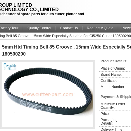
OUP LIMITED
CHNOLOGY CO., LIMITED
facturer of spare parts for auto cutter, plotter and
Factory Tour
Quality Control
Contact Us
Request A Quote
New
ng Belt 85 Groove , 15mm Wide Especially Suitable For Gt5250 Cutter 180500290
5mm Htd Timing Belt 85 Groove , 15mm Wide Especially Su
180500290
Product Details:
Place of Origin:
Brand Name:
Certification:
Model Number:
Payment & Shippi
Minimum Order 
Quantity:
Price:
Packaging 
Details:
Delivery Time: