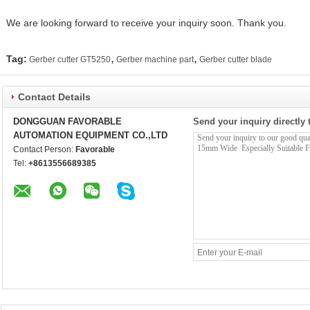
We are looking forward to receive your inquiry soon. Thank you.
,
,
Tag:
Gerber cutter GT5250
Gerber machine part
Gerber cutter blade
Contact Details
DONGGUAN FAVORABLE
Send your inquiry directly 
AUTOMATION EQUIPMENT CO.,LTD
Contact Person:
Favorable
Tel:
+8613556689385