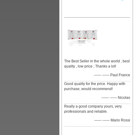
The Best Seller in the whole world , best
quality , low price , Thanks a lot!
—— —— Paul France
Good quality for the price. Happy with
purchase, would recommend!
—— —— Nicolas
Really a good company yours, very
professionals and reliable.
—— —— Mario Rossi