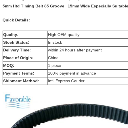
5mm Htd Timing Belt 85 Groove , 15mm Wide Especially Suitabl
Quick Details:
Quality:
High OEM quality
Stock Status:
In stock
Delivery Time:
within 24 hours after payment
Place of Origin:
China
MOQ:
1 piece
Payment Terms:
100% payment in advance
Shipment Method:
Int'l Express Courier