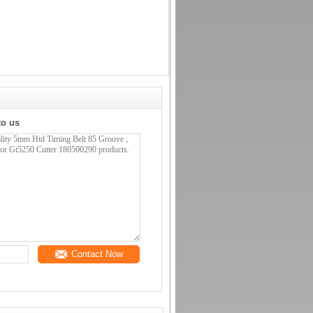
to us
Contact Now