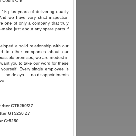
n Count On!
-plus years of delivering quality
And we have very strict inspection
re one of only a company that truly
m-make just about any spare parts if
eloped a solid relationship with our
ad to other companies about our
possible promises; we are modest in
 want you to take our word for these
 yourself. Every single employee is
ers — no delays — no disappointments
ve.
rber GT5250/Z7
tter GT5250 Z7
or Gt5250