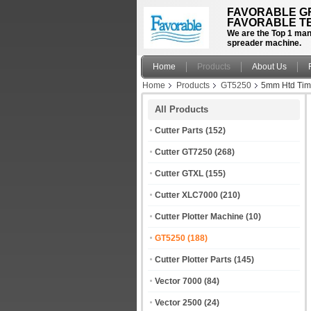
FAVORABLE GR
FAVORABLE TE
We are the Top 1 manu
spreader machine.
Home
Products
About Us
Home
Products
GT5250
5mm Htd Timi
All Products
Cutter Parts
(152)
Cutter GT7250
(268)
Cutter GTXL
(155)
Cutter XLC7000
(210)
Cutter Plotter Machine
(10)
GT5250
(188)
Cutter Plotter Parts
(145)
Vector 7000
(84)
Vector 2500
(24)