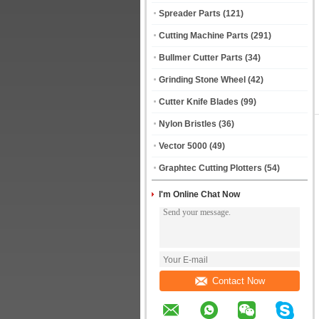
Spreader Parts
(121)
Cutting Machine Parts
(291)
Bullmer Cutter Parts
(34)
Grinding Stone Wheel
(42)
Cutter Knife Blades
(99)
Nylon Bristles
(36)
Vector 5000
(49)
Graphtec Cutting Plotters
(54)
I'm Online Chat Now
Contact Now