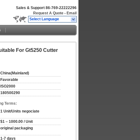
Sales & Support
86-769-22222296
Request A Quote
-
Email
Select Language
s
itable For Gt5250 Cutter
China(Mainland)
Favorable
ISO2000
180500290
ng Terms:
1 Unit/Units negociate
$1 – 1000.00 / Unit
original packaging
1-7 days