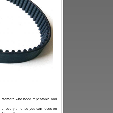
r customers who need repeatable and
ime, every time, so you can focus on