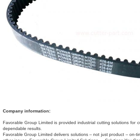
Company information:
Favorable Group Limited is provided industrial cutting solutions fo
dependable results.
Favorable Group Limited delivers solutions – not just product – on-t