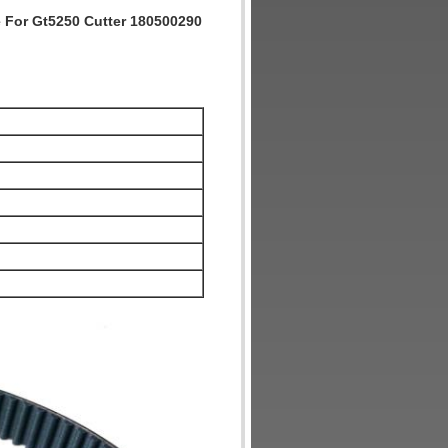
e For Gt5250 Cutter 180500290