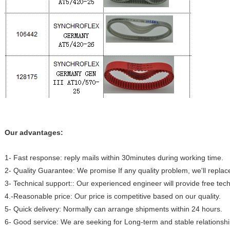
Our advantages:
1- Fast response: reply mails within 30minutes during working time.
2- Quality Guarantee: We promise If any quality problem, we'll replac
3- Technical support:: Our experienced engineer will provide free tech
4.-Reasonable price: Our price is competitive based on our quality.
5- Quick delivery: Normally can arrange shipments within 24 hours.
6- Good service: We are seeking for Long-term and stable relationshi