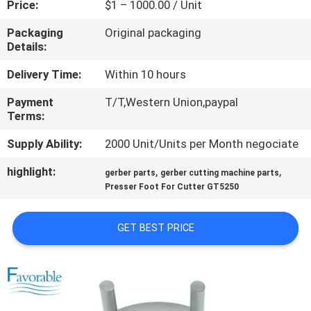
Price:
$1 – 1000.00 / Unit
CONTROL
Packaging
Original packaging
Details:
CONTACT
US
Delivery Time:
Within 10 hours
Payment
T/T,Western Union,paypal
Terms:
NEWS
Supply Ability:
2000 Unit/Units per Month negociate
REQUEST
highlight:
,
,
gerber parts
gerber cutting machine parts
A QUOTE
Presser Foot For Cutter GT5250
GET BEST PRICE
SITEMAP
PRIVACY
POLICY