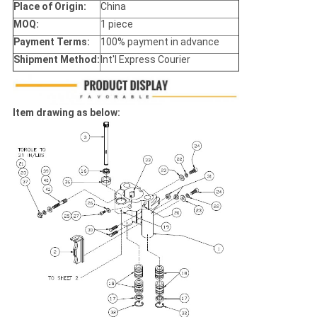
Place of Origin:
China
MOQ:
1 piece
Payment Terms:
100% payment in advance
Shipment Method:
Int'l Express Courier
Item drawing as below: