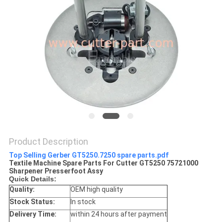
Product Description
Top Selling Gerber GT5250.7250 spare parts.pdf
Textile Machine Spare Parts For Cutter GT5250 75721000
Sharpener Presserfoot Assy
Quick Details:
Quality:
OEM high quality
Stock Status:
In stock
Delivery Time:
within 24 hours after payment