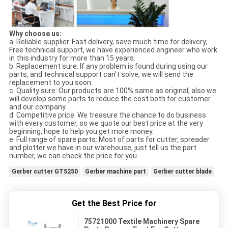
Why choose us:
a. Reliable supplier. Fast delivery, save much time for delivery;
Free technical support, we have experienced engineer who work
in this industry for more than 15 years.
b. Replacement sure: If any problem is found during using our
parts, and technical support can't solve, we will send the
replacement to you soon.
c. Quality sure: Our products are 100% same as original, also we
will develop some parts to reduce the cost both for customer
and our company.
d. Competitive price: We treasure the chance to do business
with every customer, so we quote our best price at the very
beginning, hope to help you get more money.
e. Full range of spare parts: Most of parts for cutter, spreader
and plotter we have in our warehouse, just tell us the part
number, we can check the price for you.
Gerber cutter GT5250
Gerber machine part
Gerber cutter blade
Get the Best Price for
75721000 Textile Machinery Spare