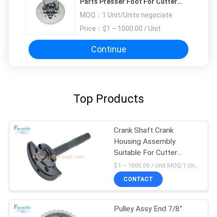
Parts Presser Foot For Cutter
GT5250
MOQ：
1 Unit/Units negociate
Price：
$1 – 1000.00 / Unit
Continue
Top Products
Crank Shaft Crank
Housing Assembly
Suitable For Cutter
GT5250 66469001
$1 – 1000.00 / Unit MOQ:1 Unit/Units negociate
CONTACT
Pulley Assy End 7/8''