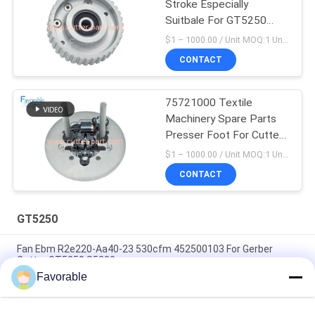
Stroke Especially
Suitbale For GT5250
67902002
$1 – 1000.00 / Unit MOQ:1 Unit/Units negociate
CONTACT
75721000 Textile
Machinery Spare Parts
Presser Foot For Cutter
GT5250
$1 – 1000.00 / Unit MOQ:1 Unit/Units negociate
CONTACT
GT5250
Fan Ebm R2e220-Aa40-23 530cfm 452500103 For Gerber
Cutter GT5250 S5200
Favorable
White Lube Multipurose Grease w/Ptfe , Renolit ST80
Especially Suitable For GT5250 GT7250 Part 596500005