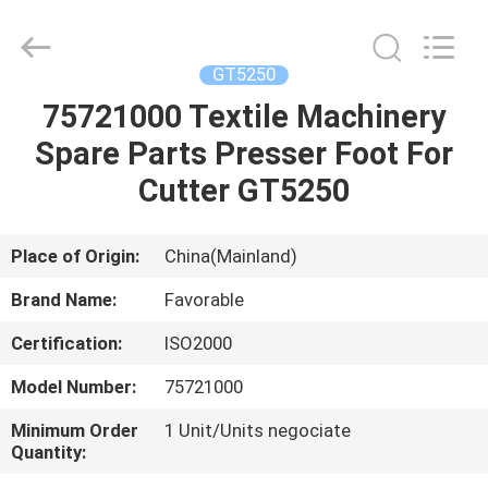
FAVORABLE
AUTOMATION
EQUIPMENT
CO.,LTD.
All
GT5250
Rights
Reserved.
75721000 Textile Machinery
HOME
Spare Parts Presser Foot For
PRODUCTS
Cutter GT5250
ABOUT
Place of Origin:
China(Mainland)
US
Brand Name:
Favorable
Certification:
ISO2000
FACTORY
Model Number:
75721000
TOUR
Minimum Order
1 Unit/Units negociate
Quantity:
QUALITY