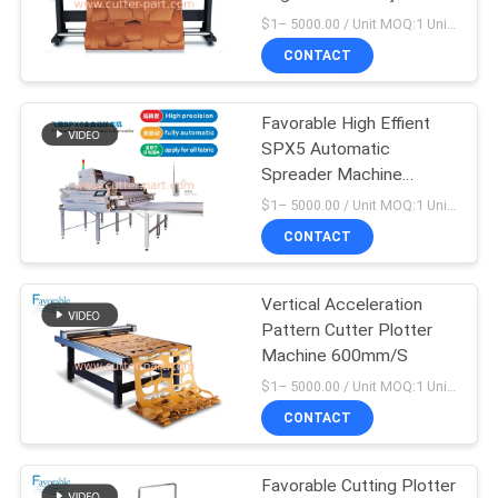
Cutting Plotter
$1– 5000.00 / Unit MOQ:1 Unit/Units negociate
CONTACT
10
Cutter Plotter
Favorable High Effient
SPX5 Automatic
Machine
Spreader Machine
Support Continuously
$1– 5000.00 / Unit MOQ:1 Unit/Units negociate
Working
CONTACT
Vertical Acceleration
191
Pattern Cutter Plotter
Machine 600mm/S
GT5250
$1– 5000.00 / Unit MOQ:1 Unit/Units negociate
CONTACT
Favorable Cutting Plotter