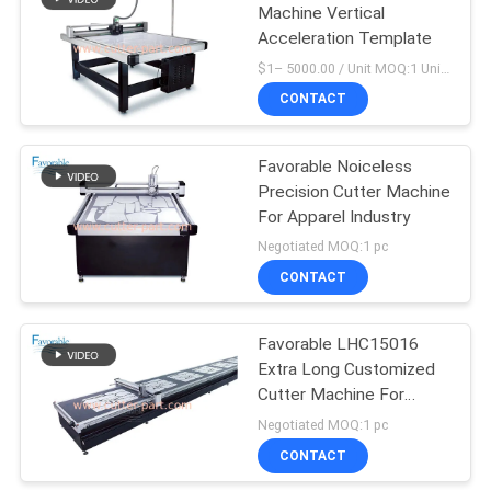
Machine Vertical
Acceleration Template
148
$1– 5000.00 / Unit MOQ:1 Unit/Units negociate
CONTACT
Cutter Plotter Parts
Favorable Noiceless
Precision Cutter Machine
For Apparel Industry
Negotiated MOQ:1 pc
CONTACT
87
Favorable LHC15016
Vector 7000
Extra Long Customized
Cutter Machine For
Garment Industry
Negotiated MOQ:1 pc
CONTACT