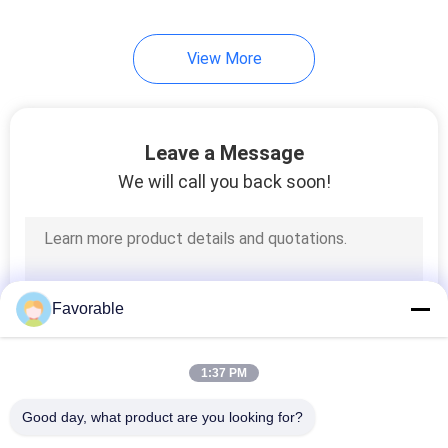
28
View More
Vector 2500
Leave a Message
We will call you back soon!
124
Spreader Parts
Favorable
1:37 PM
Good day, what product are you looking for?