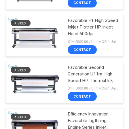
CONTROL
CONTACT
Favorable F1 High Speed
CONTACT
158
Inkjet Plotter HP Inkjet
US
Head 600dpi
Cutter GTXL
$1– 5000.00 / Unit MOQ:1 Unit/Units negociate
NEWS
CONTACT
REQUEST
Favorable Second
Generation U11ra High
A QUOTE
Speed HP Thermal Inkjet
213
Plotter
$1– 5000.00 / Unit MOQ:1 Unit/Units negociate
SITEMAP
CONTACT
Cutter XLC7000
PRIVACY
Efficiency Innovation
Favorable Ligthning
POLICY
Engine Series Inkjet