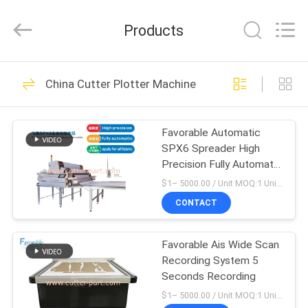
FAVORABLE
AUTOMATION
EQUIPMENT
Products
CO.,LTD.
All
Rights
Reserved.
HOME
156
China Cutter Plotter Machine
Cutter Parts
PRODUCTS
Favorable Automatic
SPX6 Spreader High
ABOUT
Precision Fully Automatic
US
For All Fabric
$1– 5000.00 / Unit MOQ:1 Unit/Units negociate
CONTACT
271
FACTORY
Favorable Ais Wide Scan
TOUR
Cutter GT7250
Recording System 5
Seconds Recording
QUALITY
$1– 5000.00 / Unit MOQ:1 Unit/Units negociate