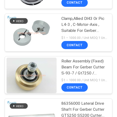
CONTROL
CONTACT
Clamp,Allied Dl43 Or Pic
CONTACT
L4-3 , C-Motor-Axis ,
US
Suitable For Gerber
Cutter Gt5250
$1 – 1000.00 / Unit MOQ:1 Unit/Units negociate
306031012
NEWS
CONTACT
REQUEST
Roller Assembly (Fixed)
Beam For Gerber Cutter
A QUOTE
S-93-7 / Gt7250 /
Gt5250 75176000
$1 – 1000.00 / Unit MOQ:1 Unit/Units negociate
SITEMAP
CONTACT
PRIVACY
86356000 Lateral Drive
Shaft For Gerber Cutter
POLICY
GT5250 S5200 Cutter