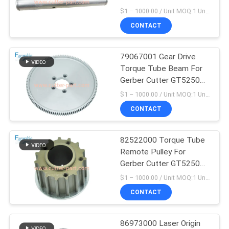
Hardware Parts
$1 – 1000.00 / Unit MOQ:1 Unit/Units negociate
CONTACT
79067001 Gear Drive
Torque Tube Beam For
Gerber Cutter GT5250
S5200 S-91 S-93-7
$1 – 1000.00 / Unit MOQ:1 Unit/Units negociate
CONTACT
82522000 Torque Tube
Remote Pulley For
Gerber Cutter GT5250
S5200 S-91 S-93-7
$1 – 1000.00 / Unit MOQ:1 Unit/Units negociate
CONTACT
86973000 Laser Origin