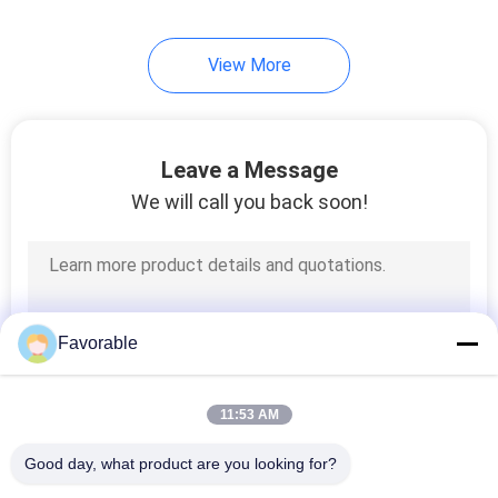
View More
Leave a Message
We will call you back soon!
Favorable
11:53 AM
Good day, what product are you looking for?