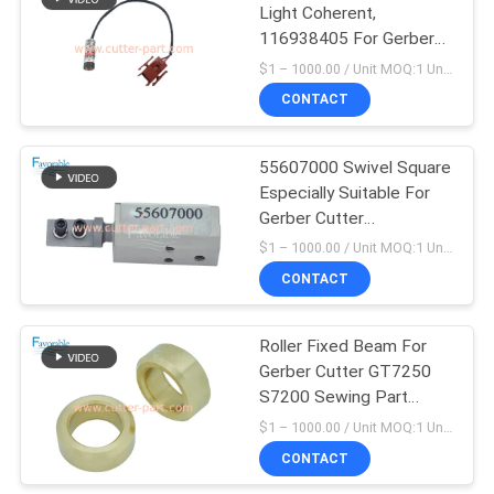
Light Coherent,
116938405 For Gerber
Cutter GT5250 S5200
$1 – 1000.00 / Unit MOQ:1 Unit/Units negociate
S7200
CONTACT
55607000 Swivel Square
Especially Suitable For
Gerber Cutter
Gt5250/S5200
$1 – 1000.00 / Unit MOQ:1 Unit/Units negociate
CONTACT
Roller Fixed Beam For
Gerber Cutter GT7250
S7200 Sewing Part
75375001
$1 – 1000.00 / Unit MOQ:1 Unit/Units negociate
CONTACT