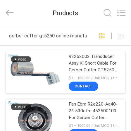
FAVORABLE
AUTOMATION
EQUIPMENT
Products
CO.,LTD.
All
Rights
Reserved.
HOME
gerber cutter gt5250 online manufacture
PRODUCTS
93262002 Transducer
Assy KI Short Cable For
ABOUT
Gerber Cutter GT5250
US
S5200 XLC7000
$1 – 1000.00 / Unit MOQ:1 Unit/Units negociate
CONTACT
FACTORY
Fan Ebm R2e220-Aa40-
TOUR
23 530cfm 452500103
For Gerber Cutter
QUALITY
GT5250 S5200
$1 – 1000.00 / Unit MOQ:1 Unit / Negociate