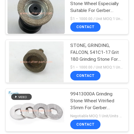
Stone Wheel Especially
Suitable For Gerber
Cutter Gt5250 / S5200
$1 – 1000.00 / Unit MOQ:1 Unit/Units negociate
Parts No: 42886000
CONTACT
STONE, GRINDING,
FALCON, 541C1-17.Grit
180 Grinding Stone For
SY101
$1 – 1000.00 / Unit MOQ:1 Unit/Units negociate
CONTACT
99413000A Grinding
Stone Wheel Vitrified
35mm For Gerber
Paragon Cutter
Negotiable MOQ:1 Unit/Units negociate
CONTACT