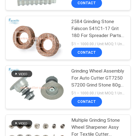
CONTROL
CONTACT
2584 Grinding Stone
CONTACT
Falscon 541C1-17 Grit
US
180 For Spreader Parts
SY101 SY51
$1 – 1000.00 / Unit MOQ:1 Unit/Units negociate
NEWS
CONTACT
REQUEST
Grinding Wheel Assembly
For Auto Cutter GT7250
A QUOTE
S7200 Grind Stone 80g
57436000
$1 – 1000.00 / Unit MOQ:1 Unit/Units negociate
SITEMAP
CONTACT
PRIVACY
Multiple Grinding Stone
Wheel Sharpener Assy
POLICY
For Textile Cutter