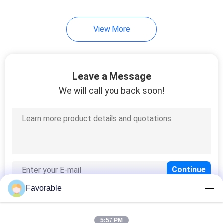
View More
Leave a Message
We will call you back soon!
Favorable
5:57 PM