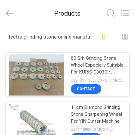
FAVORABLE
AUTOMATION
EQUIPMENT
Products
CO.,LTD.
All
Rights
Reserved.
HOME
lectra grinding stone online manufacture
PRODUCTS
80 Grit Grinding Stone
Wheel Especially Suitable
ABOUT
For KURIS C3030 /
US
C3055 / C3080 Parts
USD: $1 – 1000.00 / Unit MOQ:1 Unit/Units negociate
CONTACT
FACTORY
11cm Diamond Grinding
TOUR
Stone Sharpening Wheel
For YIN Cutter Machine
QUALITY
USD1-1000PCS MOQ:1pcs