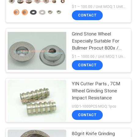
Machine
$1 – 100.00 / Unit MOQ:1 Unit/ Negociate
CONTACT
Grind Stone Wheel
Especially Suitable For
Bullmer Procut 800x /
750x / 500x Parts
$1 – 1000.00 / Unit MOQ:1 Unit/Units negociate
CONTACT
YIN Cutter Parts , 7CM
Wheel Grinding Stone
Impact Resistance
USD1-1000PCS MOQ:1pcs
CONTACT
80grit Knife Grinding