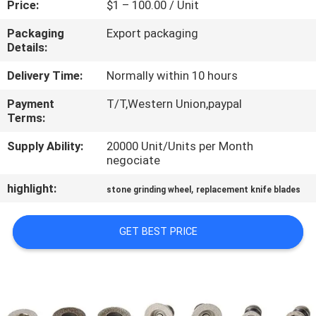
Price:
$1 – 100.00 / Unit
CONTROL
Packaging
Export packaging
Details:
CONTACT
US
Delivery Time:
Normally within 10 hours
Payment
T/T,Western Union,paypal
Terms:
NEWS
Supply Ability:
20000 Unit/Units per Month
negociate
REQUEST
highlight:
,
A QUOTE
stone grinding wheel
replacement knife blades
GET BEST PRICE
SITEMAP
PRIVACY
POLICY