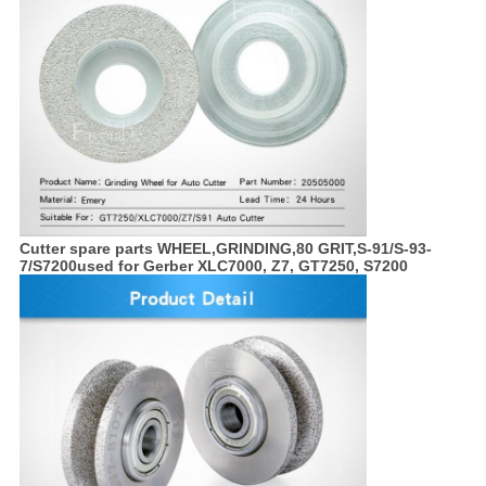
Cutter spare parts
WHEEL,GRINDING,80 GRIT,S-91/S-93-
7/S7200
used for Gerber XLC7000, Z7, GT7250, S7200