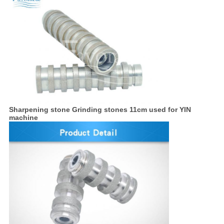
Sharpening stone Grinding stones 11cm used for YIN
machine