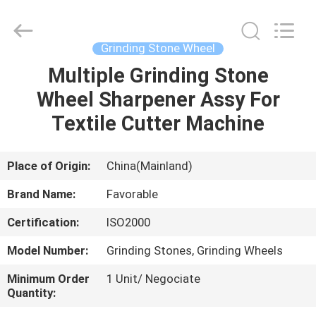
FAVORABLE
AUTOMATION
EQUIPMENT
CO.,LTD.
All
Grinding Stone Wheel
Rights
Reserved.
Multiple Grinding Stone
HOME
Wheel Sharpener Assy For
PRODUCTS
Textile Cutter Machine
ABOUT
Place of Origin:
China(Mainland)
US
Brand Name:
Favorable
Certification:
ISO2000
FACTORY
Model Number:
Grinding Stones, Grinding Wheels
TOUR
Minimum Order
1 Unit/ Negociate
Quantity:
QUALITY