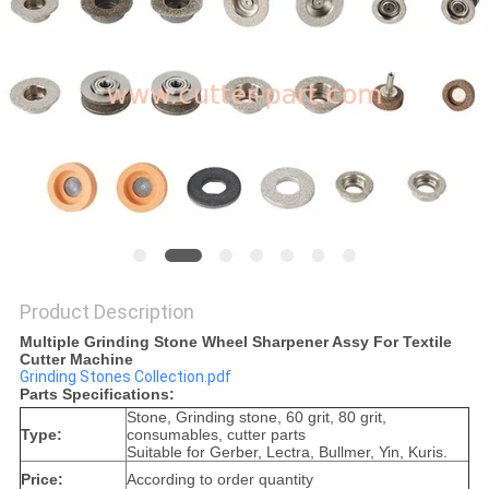
Product Description
Multiple Grinding Stone Wheel Sharpener Assy For Textile
Cutter Machine
Grinding Stones Collection.pdf
Parts Specifications:
Stone, Grinding stone, 60 grit, 80 grit,
Type:
consumables, cutter parts
Suitable for Gerber, Lectra, Bullmer, Yin, Kuris.
Price:
According to order quantity