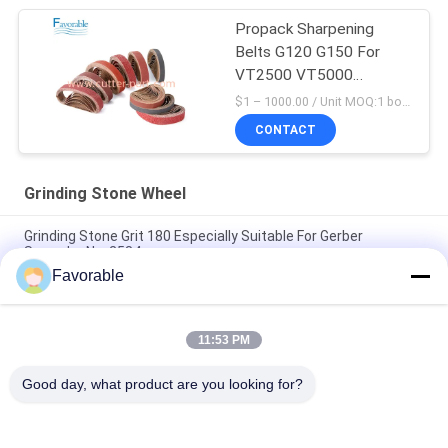
Propack Sharpening
Belts G120 G150 For
VT2500 VT5000
VT7000 FX MP iH iX
$1 – 1000.00 / Unit MOQ:1 box/ Negociate
CONTACT
Grinding Stone Wheel
Grinding Stone Grit 180 Especially Suitable For Gerber
Spreader No: 2584-
Favorable
703410 Sharpening Stone Grinding Wheel Suitable For Auto
Cutter VT5000 VT7000
11:53 PM
60 Grit Grinding Stone Wheel Suitable For Gerber Cutter
GT7250 036779000
Good day, what product are you looking for?
Popular Categories
All