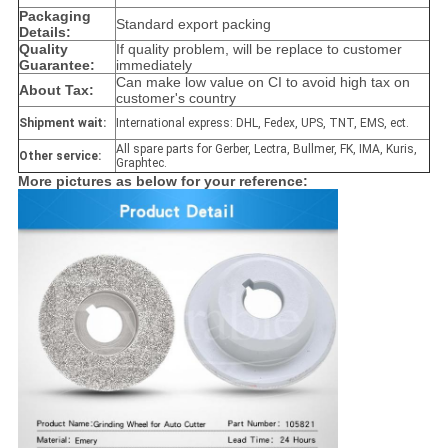
Packaging
Standard export packing
Details:
Quality
If quality problem, will be replace to customer
Guarantee:
immediately
Can make low value on CI to avoid high tax on
About Tax:
customer's country
Shipment wait:
International express: DHL, Fedex, UPS, TNT, EMS, ect.
All spare parts for Gerber, Lectra, Bullmer, FK, IMA, Kuris,
Other service:
Graphtec.
More pictures as below for your reference: