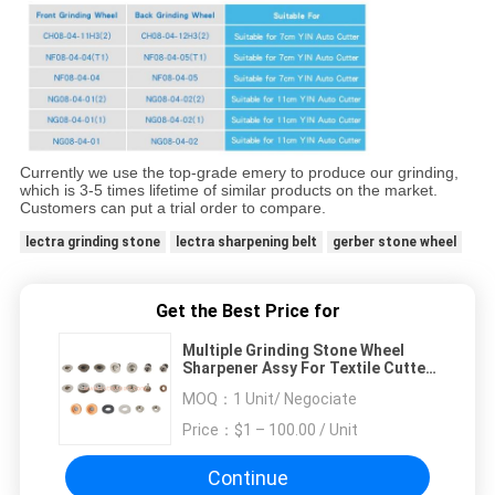
Currently we use the top-grade emery to produce our grinding,
which is 3-5 times lifetime of similar products on the market.
Customers can put a trial order to compare.
lectra grinding stone
lectra sharpening belt
gerber stone wheel
Get the Best Price for
Multiple Grinding Stone Wheel
Sharpener Assy For Textile Cutter
Machine
MOQ：
1 Unit/ Negociate
Price：
$1 – 100.00 / Unit
Continue