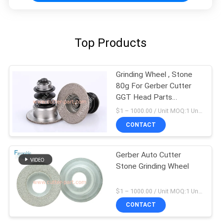
Top Products
Grinding Wheel , Stone
80g For Gerber Cutter
GGT Head Parts
85631000
$1 – 1000.00 / Unit MOQ:1 Unit/Units negociate
CONTACT
Gerber Auto Cutter
Stone Grinding Wheel
$1 – 1000.00 / Unit MOQ:1 Unit/Units negociate
CONTACT