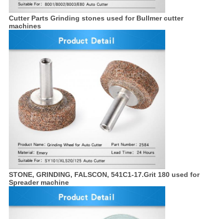
Cutter Parts Grinding stones used for Bullmer cutter
machines
STONE, GRINDING, FALSCON, 541C1-17.Grit 180 used for
Spreader machine