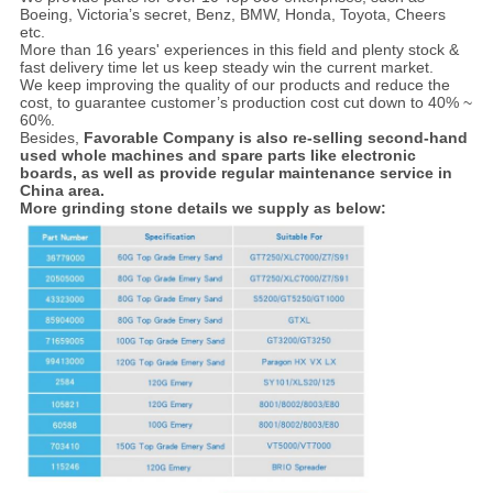
Boeing, Victoria’s secret, Benz, BMW, Honda, Toyota, Cheers
etc.
More than 16 years' experiences in this field and plenty stock &
fast delivery time let us keep steady win the current market.
We keep improving the quality of our products and reduce the
cost, to guarantee customer’s production cost cut down to 40% ~
60%.
Besides,
Favorable Company is also re-selling second-hand
used whole machines and spare parts like electronic
boards, as well as provide regular maintenance service in
China area.
More grinding stone details we supply as below: