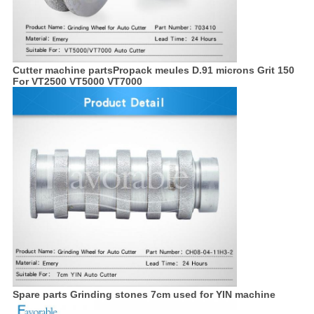
Cutter machine partsPropack meules D.91 microns Grit 150
For VT2500 VT5000 VT7000
Spare parts Grinding stones 7cm used for YIN machine