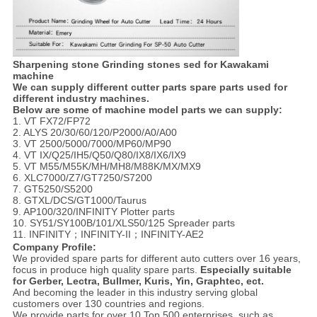
Sharpening stone Grinding stones sed for Kawakami
machine
We can supply different cutter parts spare parts used for
different industry machines.
Below are some of machine model parts we can supply:
1. VT FX72/FP72
2. ALYS 20/30/60/120/P2000/A0/A00
3. VT 2500/5000/7000/MP60/MP90
4. VT IX/Q25/IH5/Q50/Q80/IX8/IX6/IX9
5. VT M55/M55K/MH/MH8/M88K/MX/MX9
6. XLC7000/Z7/GT7250/S7200
7. GT5250/S5200
8. GTXL/DCS/GT1000/Taurus
9. AP100/320/INFINITY Plotter parts
10. SY51/SY100B/101/XLS50/125 Spreader parts
11. INFINITY；INFINITY-II；INFINITY-AE2
Company Profile:
We provided spare parts for different auto cutters over 16 years,
focus in produce high quality spare parts.
Especially suitable
for Gerber, Lectra, Bullmer, Kuris, Yin, Graphtec, ect.
And becoming the leader in this industry serving global
customers over 130 countries and regions.
We provide parts for over 10 Top 500 enterprises, such as