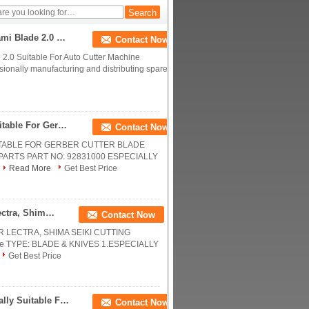
High Precision Steel Cutter Knife Blades Kawakami Blade 2.0 Suitable For Auto Cutter Machine
Contact Now
 2.0 Suitable For Auto Cutter Machine
sionally manufacturing and distributing spare
Pivex 55 Deg , Carbide Yg6x / K10 Especially Suitable For Gerber Cutter Blade DCS1500 / 2500
Contact Now
UITABLE FOR GERBER CUTTER BLADE
 PARTS PART NO: 92831000 ESPECIALLY
Read More
Get Best Price
Long Cutter Knife Blades Especially Suitable For Lectra, Shima Seiki Cutting Machine
Contact Now
 LECTRA, SHIMA SEIKI CUTTING
knife TYPE: BLADE & KNIVES 1.ESPECIALLY
Get Best Price
85878000Cutter Knife Blades M3 Silk Flat Especially Suitable For GTXL Cutter
Contact Now