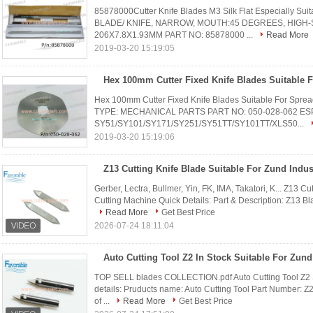
85878000Cutter Knife Blades M3 Silk Flat Especially Su
BLADE/ KNIFE, NARROW, MOUTH:45 DEGREES, HIGH-
206X7.8X1.93MM PART NO: 85878000 ...
Read More
2019-03-20 15:19:05
Hex 100mm Cutter Fixed Knife Blades Suitable For Sp
TYPE: MECHANICAL PARTS PART NO: 050-028-062 ES
SY51/SY101/SY171/SY251/SY51TT/SY101TT/XLS50...
2019-03-20 15:19:06
Gerber, Lectra, Bullmer, Yin, FK, IMA, Takatori, K... Z13 Cu
Cutting Machine Quick Details: Part & Description: Z13 Bla
Read More
Get Best Price
2026-07-24 18:11:04
TOP SELL blades COLLECTION.pdf Auto Cutting Tool Z2 Su
details: Pruducts name: Auto Cutting Tool Part Number: Z2
of ...
Read More
Get Best Price