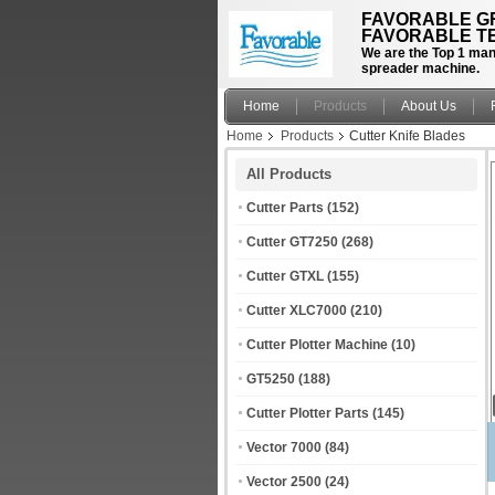
FAVORABLE GR
FAVORABLE TE
We are the Top 1 manu
spreader machine.
Home
Products
About Us
Home
Products
Cutter Knife Blades
All Products
Cutter Parts
(152)
Cutter GT7250
(268)
Cutter GTXL
(155)
Cutter XLC7000
(210)
Cutter Plotter Machine
(10)
GT5250
(188)
Cutter Plotter Parts
(145)
Vector 7000
(84)
Vector 2500
(24)