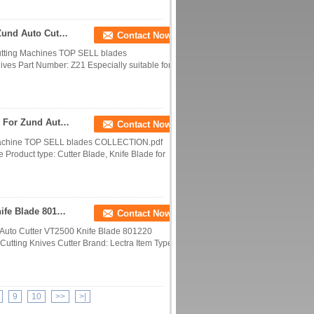
Z21 Tungsten Carbide Knife Blade Suitable For Zund Auto Cutter Machine
Contact Now
Cutting Machines TOP SELL blades
es Part Number: Z21 Especially suitable for:
Z10 Tungsten Carbide Steel Knife Blade Suitable For Zund Auto Cutting Machine
Contact Now
g Machine TOP SELL blades COLLECTION.pdf
Product type: Cutter Blade, Knife Blade for
Cutting Blades For Lectra Auto Cutter VT2500 Knife Blade 801220 Sharpener Blade
Contact Now
a Auto Cutter VT2500 Knife Blade 801220
Cutting Knives Cutter Brand: Lectra Item Type:
9
10
>>
>|