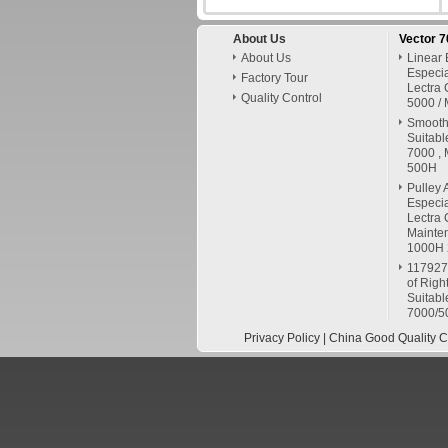
About Us
Vector 
About Us
Linear 
Especia
Factory Tour
Lectra 
Quality Control
5000 / 
Smooth 
Suitabl
7000 , 
500H
Pulley 
Especia
Lectra 
Mainte
1000H
117927
of Righ
Suitabl
7000/5
Privacy Policy
| China Good Quality