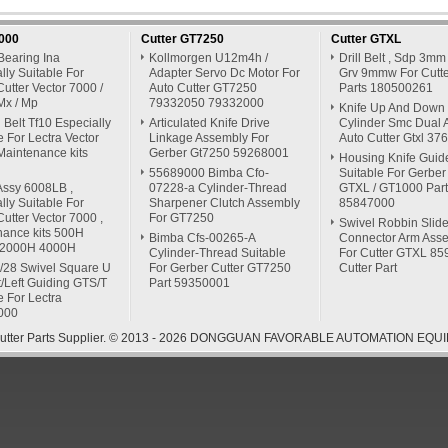
7000
Cutter GT7250
Cutter GTXL
Bearing Ina
Kollmorgen U12m4h /
Drill Belt , Sdp 3mm
lly Suitable For
Adapter Servo Dc Motor For
Grv 9mmw For Cutte
Cutter Vector 7000 /
Auto Cutter GT7250
Parts 180500261
Mx / Mp
79332050 79332000
Knife Up And Down
Belt Tf10 Especially
Articulated Knife Drive
Cylinder Smc Dual A
e For Lectra Vector
Linkage Assembly For
Auto Cutter Gtxl 3
Maintenance kits
Gerber Gt7250 59268001
Housing Knife Guid
55689000 Bimba Cfo-
Suitable For Gerber
Assy 6008LB ,
07228-a Cylinder-Thread
GTXL / GT1000 Part
lly Suitable For
Sharpener Clutch Assembly
85847000
Cutter Vector 7000 ,
For GT7250
Swivel Robbin Slide
nance kits 500H
Bimba Cfs-00265-A
Connector Arm Ass
 2000H 4000H
Cylinder-Thread Suitable
For Cutter GTXL 8
/28 Swivel Square U
For Gerber Cutter GT7250
Cutter Part
t/Left Guiding GTS/T
Part 59350001
e For Lectra
000
 Cutter Parts Supplier. © 2013 - 2026 DONGGUAN FAVORABLE AUTOMATION EQUIP