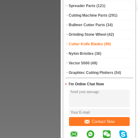
Spreader Parts
(121)
Cutting Machine Parts
(291)
Bullmer Cutter Parts
(34)
Grinding Stone Wheel
(42)
Cutter Knife Blades
(99)
Nylon Bristles
(36)
Vector 5000
(49)
Graphtec Cutting Plotters
(54)
I'm Online Chat Now
Contact Now