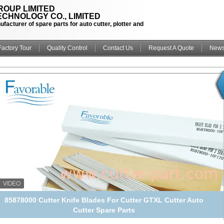
OUP LIMITED
CHNOLOGY CO., LIMITED
facturer of spare parts for auto cutter, plotter and
Factory Tour
Quality Control
Contact Us
Request A Quote
New
21261011 M2 45 Degrees Cutter Knife Blades Alloyed Steel For
GT7250 GT5250