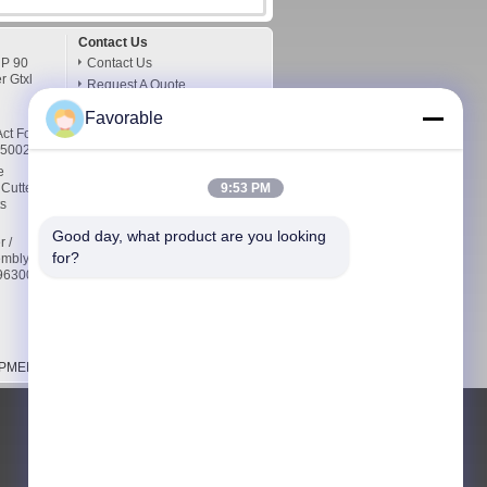
Contact Us
 P 90
Contact Us
r Gtxl
Request A Quote
E-Mail
Favorable
Sitemap
ct For
76500232
Mobile Site
e
 Cutter
9:53 PM
s
Good day, what product are you looking 
r /
for?
embly
5963000
MENT CO.,LTD. All Rights Reserved.