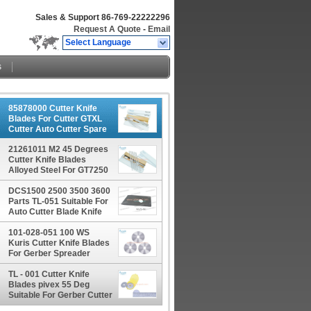
Sales & Support
86-769-22222296
Request A Quote
-
Email
Select Language
s
85878000 Cutter Knife
Blades For Cutter GTXL
Cutter Auto Cutter Spare
Parts
21261011 M2 45 Degrees
Cutter Knife Blades
Alloyed Steel For GT7250
GT5250
DCS1500 2500 3500 3600
Parts TL-051 Suitable For
Auto Cutter Blade Knife
101-028-051 100 WS
Kuris Cutter Knife Blades
For Gerber Spreader
XLS50 XLS125
TL - 001 Cutter Knife
Blades pivex 55 Deg
Suitable For Gerber Cutter
Taurus