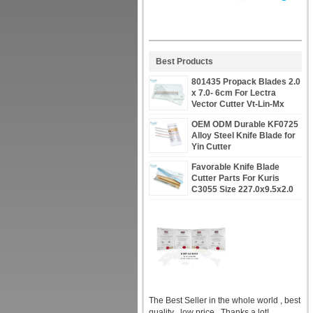
Best Products
801435 Propack Blades 2.0
x 7.0- 6cm For Lectra
Vector Cutter Vt-Lin-Mx
OEM ODM Durable KF0725
Alloy Steel Knife Blade for
Yin Cutter
Favorable Knife Blade
Cutter Parts For Kuris
C3055 Size 227.0x9.5x2.0
PN 66878
The Best Seller in the whole world , best
quality , low price , Thanks a lot!