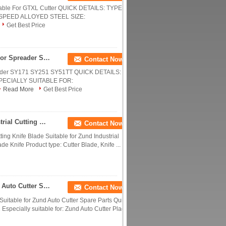
itable For GTXL Cutter QUICK DETAILS: TYPE:
SPEED ALLOYED STEEL SIZE:
Get Best Price
Hex 100mm Cutter Fixed Knife Blades Suitable For Spreader SY171 SY251 SY51TT
Contact Now
reader SY171 SY251 SY51TT QUICK DETAILS:
PECIALLY SUITABLE FOR:
Read More
Get Best Price
Z13 Cutting Knife Blade Suitable For Zund Industrial Cutting Machine
Contact Now
tting Knife Blade Suitable for Zund Industrial
de Knife Product type: Cutter Blade, Knife ...
Auto Cutting Tool Z2 In Stock Suitable For Zund Auto Cutter Spare Parts
Contact Now
itable for Zund Auto Cutter Spare Parts Quick
 Especially suitable for: Zund Auto Cutter Place