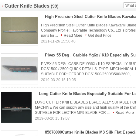
Cutter Knife Blades
(99)
High Precision Steel Cutter Knife Blades Kawakami Blade
Company Profile: Favorable Technology Co., Ltd is profes
parts for ...
Read More
Get Best Price
2021-11-26 15:50:40
PIVEX 55 DEG , CARBIDE YG6X / K10 ESPECIALLY S
DCS1500 / 2500 QUICK DETAILS: TYPE: MECHANICAL
SUITABLE FOR: GERBER DCS1500/2500/3500/3600, ...
2019-03-20 15:19:05
LONG CUTTER KNIFE BLADES ESPECIALLY SUITABLE FOR
MACHINE We can supply any size and high quality of the 
SUITABLE FOR LECTRA MP9 BLADE FOR ...
Read More
2019-03-20 15:19:07