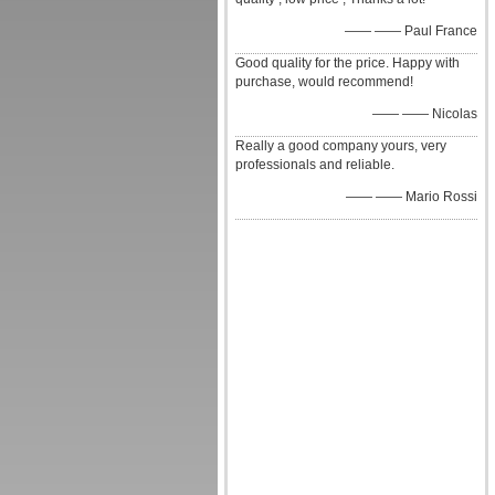
—— —— Paul France
Good quality for the price. Happy with
purchase, would recommend!
—— —— Nicolas
Really a good company yours, very
professionals and reliable.
—— —— Mario Rossi