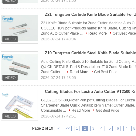
2026-07-24 17:51:00
Z21 Knife Blade Suitable for Zund Cutter Machine Auto 
COLLECTION.pdf Pruducts name: Knife Blade, Cutting Kniv
Zund Auto Cutter Place ...
Read More
Get Best Price
2026-07-24 17:40:04
Auto Cutting Knife Blade Z10 Suitable for Zund Cuttin
QUICK DETAILS: Part & Description: Z10 Zund Blade Knife 
Zund Cutter ...
Read More
Get Best Price
2026-07-24 17:23:05
G1,G2,G3,ST-80,Ploter Pen.pdf Cutting Blades For Lectr
Sharpener Blade Quick Details: Item Name: Cutter Blade, 
Consumable ...
Read More
Get Best Price
2026-07-14 17:42:51
Page 2 of 10
|<
<<
1
2
3
4
5
6
7
8