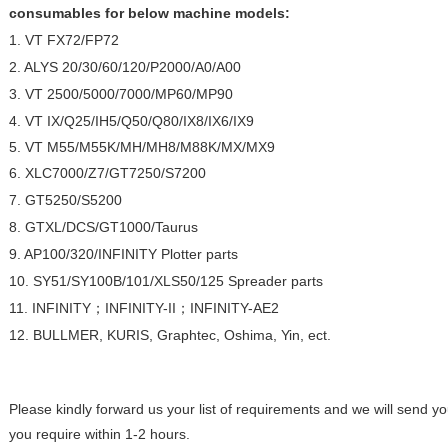
consumables for below machine models:
1. VT FX72/FP72
2. ALYS 20/30/60/120/P2000/A0/A00
3. VT 2500/5000/7000/MP60/MP90
4. VT IX/Q25/IH5/Q50/Q80/IX8/IX6/IX9
5. VT M55/M55K/MH/MH8/M88K/MX/MX9
6. XLC7000/Z7/GT7250/S7200
7. GT5250/S5200
8. GTXL/DCS/GT1000/Taurus
9. AP100/320/INFINITY Plotter parts
10. SY51/SY100B/101/XLS50/125 Spreader parts
11. INFINITY；INFINITY-II；INFINITY-AE2
12. BULLMER, KURIS, Graphtec, Oshima, Yin, ect.
Please kindly forward us your list of requirements and we will send y
you require within 1-2 hours.