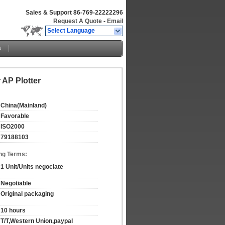
Sales & Support
86-769-22222296
Request A Quote
-
Email
Select Language
s
 AP Plotter
China(Mainland)
Favorable
ISO2000
79188103
ng Terms:
1 Unit/Units negociate
Negotiable
Original packaging
10 hours
T/T,Western Union,paypal