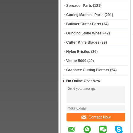
Spreader Parts
(121)
Cutting Machine Parts
(291)
Bullmer Cutter Parts
(34)
Grinding Stone Wheel
(42)
Cutter Knife Blades
(99)
Nylon Bristles
(36)
Vector 5000
(49)
Graphtec Cutting Plotters
(54)
I'm Online Chat Now
Contact Now