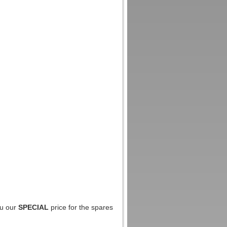
ou our
SPECIAL
price for the spares