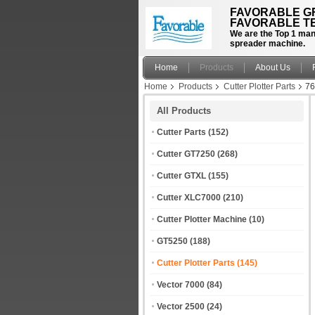
FAVORABLE GR
FAVORABLE TE
We are the Top 1 manu
spreader machine.
Home
Products
About Us
Home
Products
Cutter Plotter Parts
76
All Products
Cutter Parts
(152)
Cutter GT7250
(268)
Cutter GTXL
(155)
Cutter XLC7000
(210)
Cutter Plotter Machine
(10)
GT5250
(188)
Cutter Plotter Parts
(145)
Vector 7000
(84)
Vector 2500
(24)