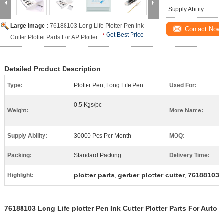
Supply Ability:
Large Image :
76188103 Long Life Plotter Pen Ink
Contact No
Get Best Price
Cutter Plotter Parts For AP Plotter
Detailed Product Description
Type:
Plotter Pen, Long Life Pen
Used For:
0.5 Kgs/pc
Weight:
More Name:
Supply Ability:
30000 Pcs Per Month
MOQ:
Packing:
Standard Packing
Delivery Time:
plotter parts
gerber plotter cutter
76188103
Highlight:
,
,
76188103 Long Life plotter Pen Ink Cutter Plotter Parts For Auto 