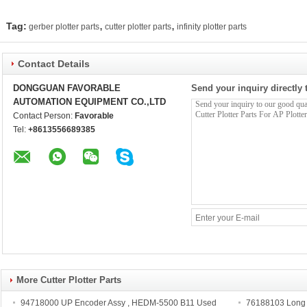
,
,
Tag:
gerber plotter parts
cutter plotter parts
infinity plotter parts
Contact Details
DONGGUAN FAVORABLE
Send your inquiry directly 
AUTOMATION EQUIPMENT CO.,LTD
Contact Person:
Favorable
Tel:
+8613556689385
More Cutter Plotter Parts
94718000 UP Encoder Assy , HEDM-5500 B11 Used
76188103 Long Li