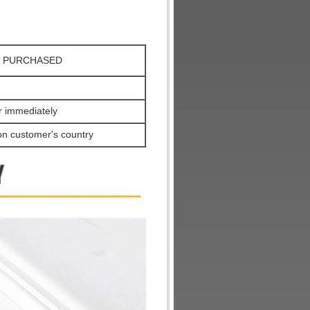
X, PURCHASED
er immediately
on customer's country