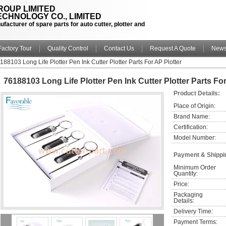
OUP LIMITED
CHNOLOGY CO., LIMITED
facturer of spare parts for auto cutter, plotter and
Factory Tour
Quality Control
Contact Us
Request A Quote
New
188103 Long Life Plotter Pen Ink Cutter Plotter Parts For AP Plotter
76188103 Long Life Plotter Pen Ink Cutter Plotter Parts For
Product Details:
Place of Origin:
Brand Name:
Certification:
Model Number:
Payment & Shippi
Minimum Order 
Quantity:
Price:
Packaging 
Details:
Delivery Time:
Payment Terms: