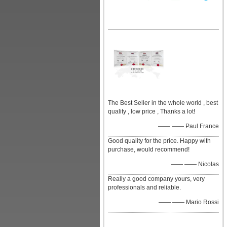
The Best Seller in the whole world , best
quality , low price , Thanks a lot!
—— —— Paul France
Good quality for the price. Happy with
purchase, would recommend!
—— —— Nicolas
Really a good company yours, very
professionals and reliable.
—— —— Mario Rossi