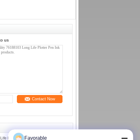
to us
Contact Now
Favorable
fe Plotter Pen Ink Cutter Plotter Parts