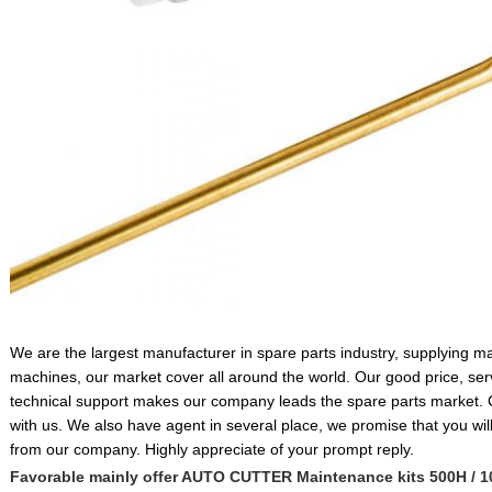
We are the largest manufacturer in spare parts industry, supplying 
machines, our market cover all around the world. Our good price, serv
technical support makes our company leads the spare parts market.
with us. We also have agent in several place, we promise that you will 
from our company. Highly appreciate of your prompt reply.
Favorable mainly offer AUTO CUTTER Maintenance kits 500H / 1