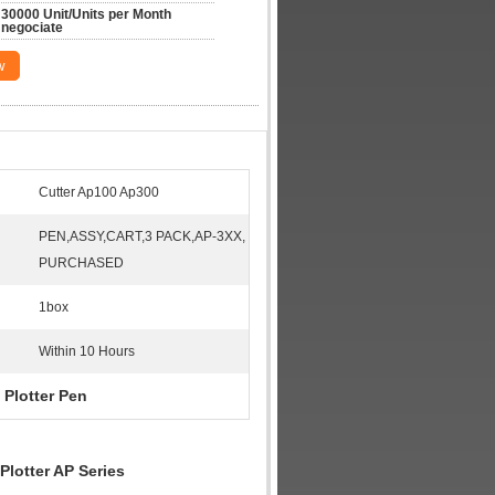
30000 Unit/Units per Month 
negociate
w
Cutter Ap100 Ap300
PEN,ASSY,CART,3 PACK,AP-3XX,
PURCHASED
1box
Within 10 Hours
 Plotter Pen
Plotter AP Series