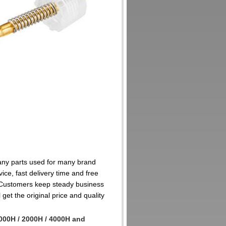
many parts used for many brand
ice, fast delivery time and free
 Customers keep steady business
get the original price and quality
000H / 2000H / 4000H and