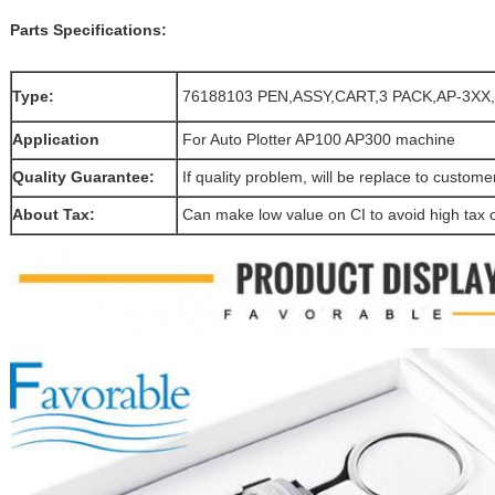
Parts Specifications:
Type:
76188103 PEN,ASSY,CART,3 PACK,AP-3X
Application
For Auto Plotter AP100 AP300 machine
Quality Guarantee:
If quality problem, will be replace to custom
About Tax:
Can make low value on CI to avoid high tax 