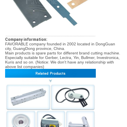
Company information:
FAVORABLE company founded in 2002 located in DongGuan
city, GuangDong province, China.
Main products is spare parts for different brand cutting machine.
Especially suitable for Gerber, Lectra, Yin, Bullmer, Investronica,
Kuris and so on. (Notice: We don't have any relationship with
above list companies)