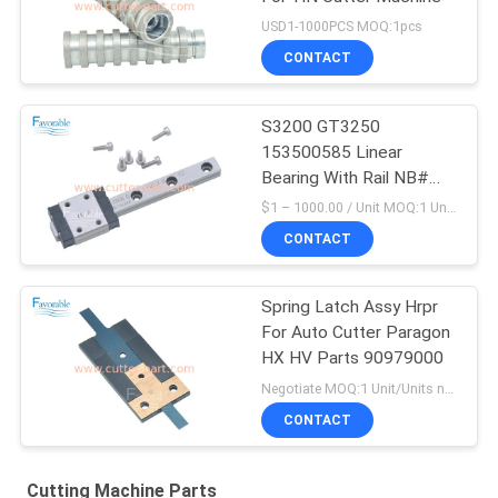
USD1-1000PCS MOQ:1pcs
CONTACT
S3200 GT3250
153500585 Linear
Bearing With Rail NB#
NBSEBS7AUU-1-70
$1 – 1000.00 / Unit MOQ:1 Unit/Units negociate
CONTACT
Spring Latch Assy Hrpr
For Auto Cutter Paragon
HX HV Parts 90979000
Negotiate MOQ:1 Unit/Units negociate
CONTACT
Cutting Machine Parts