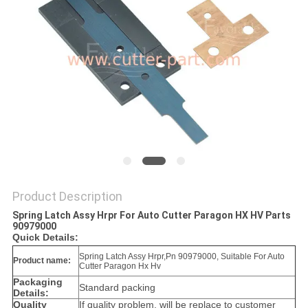
Product Description
Spring Latch Assy Hrpr For Auto Cutter Paragon HX HV Parts
90979000
Quick Details:
Spring Latch Assy Hrpr,Pn 90979000, Suitable For Auto
Product name:
Cutter Paragon Hx Hv
Packaging
Standard packing
Details:
Quality
If quality problem, will be replace to customer