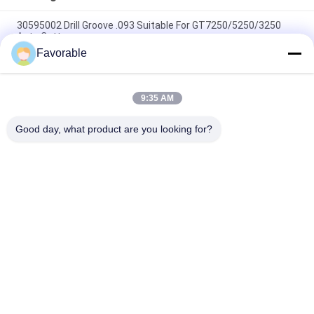
30595002 Drill Groove .093 Suitable For GT7250/5250/3250
Auto Cutter
Favorable
Gerber Cutting Machine Parts TL - 267 Blade Knife V-NOTCH
45 Degree X 5 / 16 CES
9:35 AM
Miki Brake Damper / Brake Contactor For Oshima Spreader
Machine 04.04.21.1001
Good day, what product are you looking for?
Popular Categories
All
Cutter Parts
Cutter GT7250
Cutter GTXL
Cutter XLC7000
Cutter Plotter 
GT5250
Machine