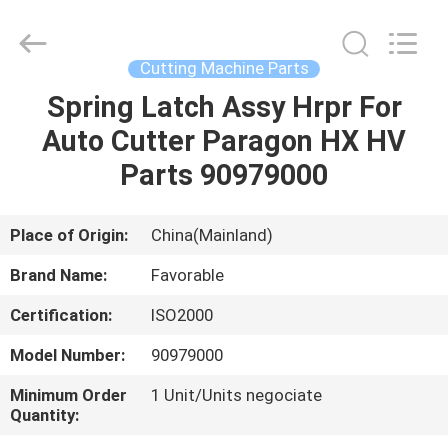
FAVORABLE
AUTOMATION
EQUIPMENT
CO.,LTD.
All
Cutting Machine Parts
Rights
Reserved.
Spring Latch Assy Hrpr For
HOME
Auto Cutter Paragon HX HV
PRODUCTS
Parts 90979000
ABOUT
Place of Origin:
China(Mainland)
US
Brand Name:
Favorable
Certification:
ISO2000
FACTORY
Model Number:
90979000
TOUR
Minimum Order
1 Unit/Units negociate
Quantity:
QUALITY