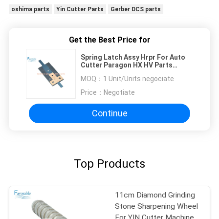
oshima parts
Yin Cutter Parts
Gerber DCS parts
Get the Best Price for
Spring Latch Assy Hrpr For Auto
Cutter Paragon HX HV Parts
90979000
MOQ：
1 Unit/Units negociate
Price：
Negotiate
Continue
Top Products
11cm Diamond Grinding
Stone Sharpening Wheel
For YIN Cutter Machine