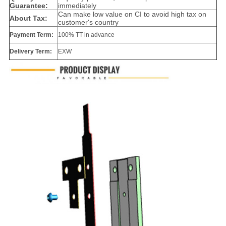
Guarantee:
immediately
Can make low value on CI to avoid high tax on
About Tax:
customer's country
Payment Term:
100% TT in advance
Delivery Term:
EXW