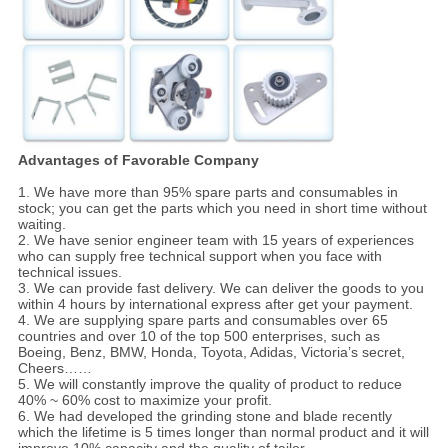
Advantages of Favorable Company
1. We have more than 95% spare parts and consumables in
stock; you can get the parts which you need in short time without
waiting.
2. We have senior engineer team with 15 years of experiences
who can supply free technical support when you face with
technical issues.
3. We can provide fast delivery. We can deliver the goods to you
within 4 hours by international express after get your payment.
4. We are supplying spare parts and consumables over 65
countries and over 10 of the top 500 enterprises, such as
Boeing, Benz, BMW, Honda, Toyota, Adidas, Victoria’s secret,
Cheers……
5. We will constantly improve the quality of product to reduce
40% ~ 60% cost to maximize your profit.
6. We had developed the grinding stone and blade recently
which the lifetime is 5 times longer than normal product and it will