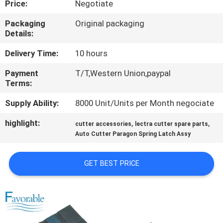
Price:
Negotiate
CONTROL
Packaging
Original packaging
Details:
CONTACT
US
Delivery Time:
10 hours
Payment
T/T,Western Union,paypal
Terms:
NEWS
Supply Ability:
8000 Unit/Units per Month negociate
REQUEST
highlight:
,
,
cutter accessories
lectra cutter spare parts
A QUOTE
Auto Cutter Paragon Spring Latch Assy
GET BEST PRICE
SITEMAP
PRIVACY
POLICY