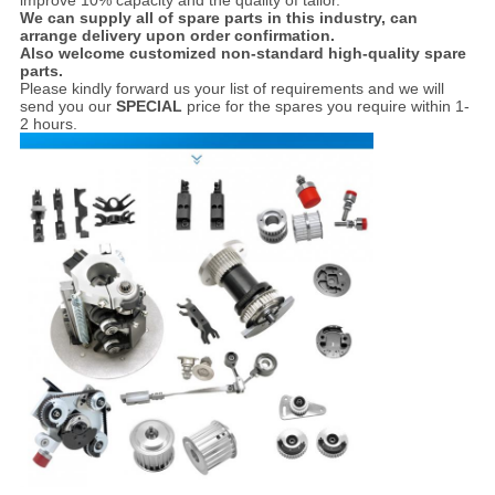
improve 10% capacity and the quality of tailor.
We can supply all of spare parts in this industry, can
arrange delivery upon order confirmation.
Also welcome customized non-standard high-quality spare
parts.
Please kindly forward us your list of requirements and we will
send you our
SPECIAL
price for the spares you require within 1-
2 hours.