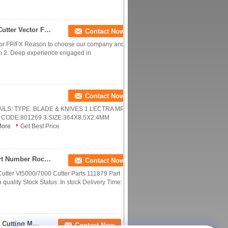
123039 INA Running Block With Rail For Lectra Cutter Vector FP/FX
Contact Now
ector FP/FX Reason to choose our company and
pan 2. Deep experience engaged in
Contact Now
ETAILS: TYPE: BLADE & KNIVES 1.LECTRA MP9
ODE:801269 3.SIZE:364X8.5X2.4MM
More
Get Best Price
Lectra Cutter Vt5000/7000 Cutter Parts 111879 Part Number Rocker Arm Flip Flop
Contact Now
a Cutter Vt5000/7000 Cutter Parts 111879 Part
uality Stock Status: In stock Delivery Time: ...
Motor Mx420exfr1005 Especially Suitable For Lectra Cutting Machine Parts 750948
Contact Now