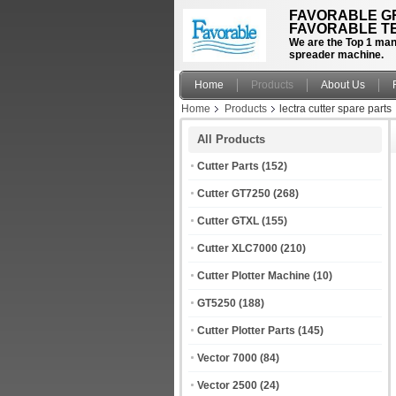
FAVORABLE GR
FAVORABLE TE
We are the Top 1 manu
spreader machine.
Home
Products
About Us
Home
Products
lectra cutter spare parts
All Products
Cutter Parts
(152)
Cutter GT7250
(268)
Cutter GTXL
(155)
Cutter XLC7000
(210)
Cutter Plotter Machine
(10)
GT5250
(188)
Cutter Plotter Parts
(145)
Vector 7000
(84)
Vector 2500
(24)