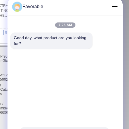
TRA CUTTING MACHINE PARTS Quick
Favorable
ART NO: MX420EXFR1005 ESPECIALLY
8...
Read More
Get Best Price
7:26 AM
9
10
>>
>|
Good day, what product are you looking 
for?
Contact Us
 P 90
Contact Us
r Gtxl
Request A Quote
E-Mail
Sitemap
ct For
76500232
Mobile Site
e
 Cutter
s
r /
embly
5963000