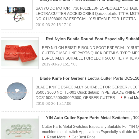
SANYO DC MOTOR T730T-012EL8N ESPECIALLY SUITABL
LECTRA CUTTER ACCESSORIES Quick details: TYPE: M
NO: 011308009 RA ESPECIALLY SUITABLE FOR: LECTRA ..
2019-03-20 15:17:10
RED NYLON BRISTLE ROUND FOOT ESPECIALLY SUIT
CUTTING MACHINE PARTS QUICK DETAILS: TYPE: MEC
ESPECIALLY SUITABLE FOR: LECTRA CUTTER MH8/MX
2019-03-20 15:17:03
BLADE KNIFE ESPECIALLY SUITABLE FOR GERBER / LECT
3500 / 3600 NO: TL-001 Quick detais: TYPE: BLADE KNIF
DCS1500/2500/3500/3600, GERBER CUTTER...
Read Mo
2019-03-20 15:17:06
Cutter Parts Metal Switches Especially Suitable For YIN Qui
machine metal switch Applications Especially suitable for Y
Read More
Get Best Price