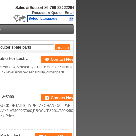
Sales & Support
86-769-22222296
Request A Quote
-
Email
Select Language
s
Ink Level Alyslow Sensibility 311118 Sensor Suitable For Lectra Cutter Machine
Contact Now
evel Alyslow Sensibility 311118 Sensor Suitable
 level Alyslow sensibility, cutter parts ...
s Vt5000
Contact Now
5000 QUICK DETAILS: TYPE: MECHANICAL PARTS
/MX9,VT5000/7000;PROCUT 800X/750X/500X
est Price
Sanyo Dc Motor T730t-012el8n For Cutting Machine Parts / lectra cutter accessories 750434