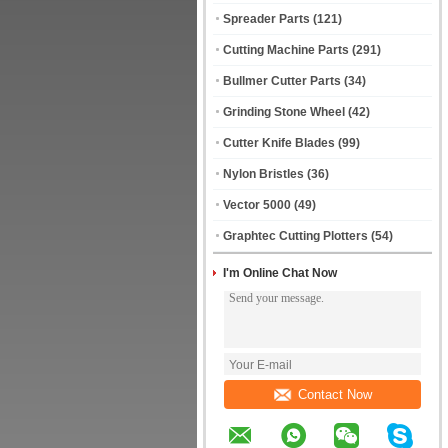
Spreader Parts
(121)
Cutting Machine Parts
(291)
Bullmer Cutter Parts
(34)
Grinding Stone Wheel
(42)
Cutter Knife Blades
(99)
Nylon Bristles
(36)
Vector 5000
(49)
Graphtec Cutting Plotters
(54)
I'm Online Chat Now
Contact Now