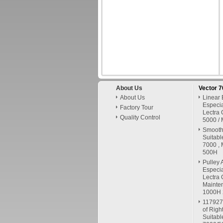
About Us
Vector 
About Us
Linear 
Especia
Factory Tour
Lectra 
Quality Control
5000 / 
Smooth 
Suitabl
7000 , 
500H
Pulley 
Especia
Lectra 
Mainte
1000H
117927
of Righ
Suitabl