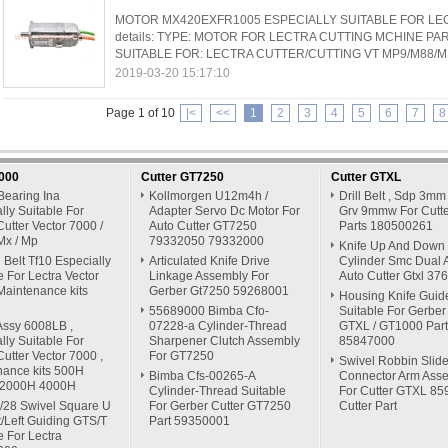
MOTOR MX420EXFR1005 ESPECIALLY SUITABLE FOR LEC
details: TYPE: MOTOR FOR LECTRA CUTTING MCHINE P
SUITABLE FOR: LECTRA CUTTER/CUTTING VT MP9/M88/MH
2019-03-20 15:17:10
Page 1 of 10
|<
<<
1
2
3
4
5
6
7
8
7000
Cutter GT7250
Cutter GTXL
Bearing Ina
Kollmorgen U12m4h /
Drill Belt , Sdp 3mm
lly Suitable For
Adapter Servo Dc Motor For
Grv 9mmw For Cutte
Cutter Vector 7000 /
Auto Cutter GT7250
Parts 180500261
Mx / Mp
79332050 79332000
Knife Up And Down
Belt Tf10 Especially
Articulated Knife Drive
Cylinder Smc Dual A
e For Lectra Vector
Linkage Assembly For
Auto Cutter Gtxl 3
Maintenance kits
Gerber Gt7250 59268001
Housing Knife Guid
55689000 Bimba Cfo-
Suitable For Gerber
Assy 6008LB ,
07228-a Cylinder-Thread
GTXL / GT1000 Part
lly Suitable For
Sharpener Clutch Assembly
85847000
Cutter Vector 7000 ,
For GT7250
Swivel Robbin Slide
nance kits 500H
Bimba Cfs-00265-A
Connector Arm Ass
 2000H 4000H
Cylinder-Thread Suitable
For Cutter GTXL 8
/28 Swivel Square U
For Gerber Cutter GT7250
Cutter Part
t/Left Guiding GTS/T
Part 59350001
e For Lectra