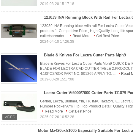
2019-03-20 15:17:18
123039 INA Running block with rail For Lectra Cutter V
products 1. Competitive Price , High Quality, Long life s
cutter/spreader...
Read More
Get Best Price
2024-04-10 17:26:38
Blade & Knives For Lectra Cutter Parts Mph9
Blade & Knives For Lectra Cutter Parts Mph9 QUICK D
BLADE FOR LECTRA CAD CUTTER TABLE 2.PRODCUT C
4.10PCS/BOX PART NO: 801269 APPLY TO: ...
Read 
2019-03-20 15:17:08
Gerber, Lectra, Bullmer, Yin, FK, IMA, Takatori, K... Lectr
Number Rocker Arm Flip Flop Product Detail: Quality: High q
Read More
Get Best Price
2025-07-26 10:52:28