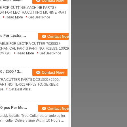
Contact Now
E FOR CUTTING MACHINE PARTS /
OTOR FOR LECTRA CUTTING MCHINE PART
.
Read More
Get Best Price
Red Nylon Bristle Round Foot Especially Suitable For Lectra Cutter 702583 / Cutting Machine Parts
Contact Now
ABLE FOR LECTRA CUTTER 702583 /
HANICAL PARTS PART NO: 702583, 130297
/MX9...
Read More
Get Best Price
Blade Knife For Gerber / Lectra Cutter Parts DCS1500 / 2500 / 3500 / 3600 No: Tl-001
Contact Now
RA CUTTER PARTS DCS1500 / 2500 /
E PART NO: TL-001 APPLY TO: GERBER
re
Get Best Price
YIN Auto Cutter Spare Parts Metal Switches , 1000 pcs Per Month
Contact Now
ckly details: Type Cutter parts, auto cutter
in cutter Delivery time Within 10 Hours ...