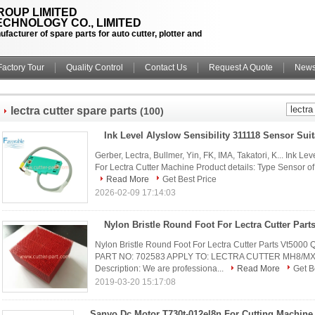
OUP LIMITED
CHNOLOGY CO., LIMITED
facturer of spare parts for auto cutter, plotter and
Factory Tour
Quality Control
Contact Us
Request A Quote
New
lectra cutter spare parts
(100)
Gerber, Lectra, Bullmer, Yin, FK, IMA, Takatori, K... Ink L
For Lectra Cutter Machine Product details: Type Sensor of ink
Read More
Get Best Price
2026-02-09 17:14:03
Nylon Bristle Round Foot For Lectra Cutter Part
Nylon Bristle Round Foot For Lectra Cutter Parts Vt
PART NO: 702583 APPLY TO: LECTRA CUTTER MH8/MX
Description: We are professiona...
Read More
Get B
2019-03-20 15:17:08