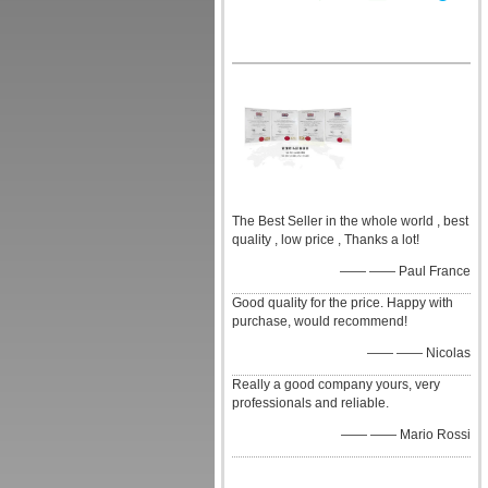
The Best Seller in the whole world , best
quality , low price , Thanks a lot!
—— —— Paul France
Good quality for the price. Happy with
purchase, would recommend!
—— —— Nicolas
Really a good company yours, very
professionals and reliable.
—— —— Mario Rossi