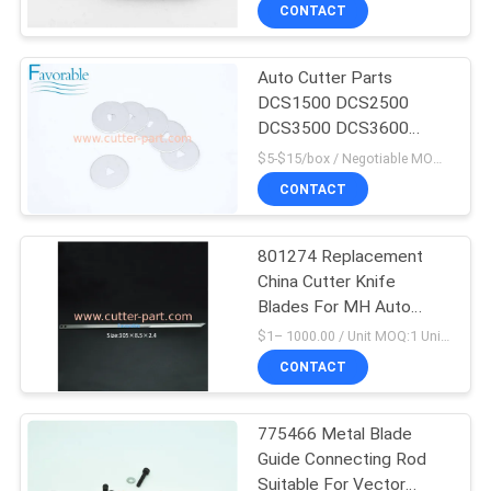
CONTROL
CONTACT
Auto Cutter Parts
CONTACT
DCS1500 DCS2500
US
DCS3500 DCS3600
Cutter Blades For Taurus
$5-$15/box / Negotiable MOQ:1 box
NEWS
CONTACT
REQUEST
801274 Replacement
China Cutter Knife
A QUOTE
Blades For MH Auto
Cutting Machine
$1– 1000.00 / Unit MOQ:1 Unit/Units negociate
SITEMAP
CONTACT
PRIVACY
775466 Metal Blade
Guide Connecting Rod
POLICY
Suitable For Vector