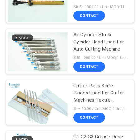
Cutter VT2500
$0.5– 1000.00 / Unit MOQ:1 Unit/Units negociate
CONTACT
Air Cylinder Stroke
Cylinder Head Used For
Auto Cutting Machine
$50– 200.00 / Unit MOQ:1 Unit/Units negociate
CONTACT
Cutter Parts Knife
Blades Used For Cutter
Machines Textile
Machine Sewing Parts
$1– 20.00 / Unit MOQ:1 Unit/box negociate
CONTACT
G1 G2 G3 Grease Dose