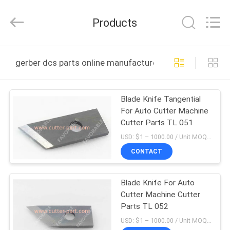
FAVORABLE
AUTOMATION
EQUIPMENT
Products
CO.,LTD.
All
Rights
Reserved.
HOME
gerber dcs parts online manufacture
PRODUCTS
Blade Knife Tangential
For Auto Cutter Machine
ABOUT
Cutter Parts TL 051
US
USD: $1 – 1000.00 / Unit MOQ:1 Unit/Units negociate
CONTACT
FACTORY
Blade Knife For Auto
TOUR
Cutter Machine Cutter
Parts TL 052
QUALITY
USD: $1 – 1000.00 / Unit MOQ:1 Unit/Units negociate