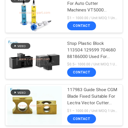
For Auto Cutter
Machines VT5000
VT7000 MP Sewing
$1 – 1000.00 / Unit MOQ:1 Unit / Negociate
Parts
CONTACT
Stop Plastic Block
113504 129599 704680
88186000 Used For
Lectra Cutter Machine
$0.5– 1000.00 / Unit MOQ:1 Unit/Units negociate
CONTACT
117983 Guide Shoe CGM
Blade Fixed Suitable For
Lectra Vector Cutter
Machine
$1 – 1000.00 / Unit MOQ:1 Unit / Negociate
CONTACT