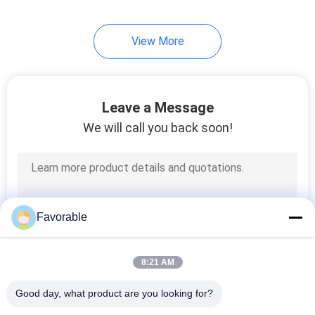
View More
Leave a Message
We will call you back soon!
Favorable
8:21 AM
Good day, what product are you looking for?