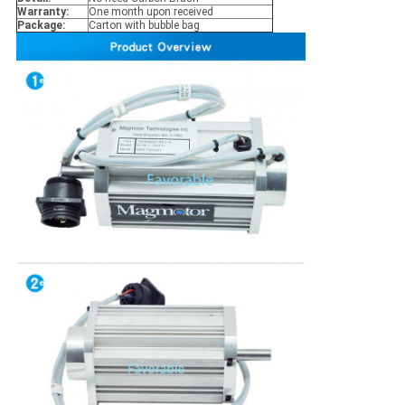
Warranty:
One month upon received
Package:
Carton with bubble bag