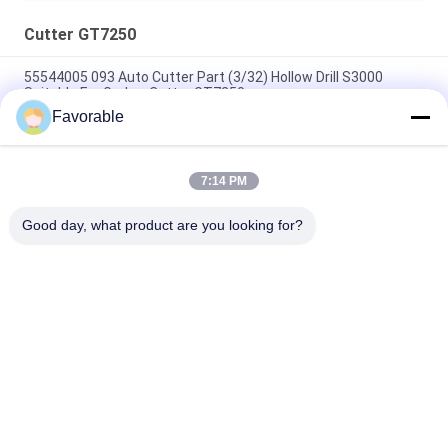
Cutter GT7250
55544005 093 Auto Cutter Part (3/32) Hollow Drill S3000
Suitable For Gerber Cutter GT7250
Favorable
Blue Gerber Cutter GT7250 Thomson Bearing #SSE-M20-0PN-
WW 153500557
7:14 PM
465500367 Hex Nipple Brass FTG Wetherhead 3325X2 For
Gerber Cutter GT7250
Good day, what product are you looking for?
Popular Categories
All
Cutter Parts
Cutter GT7250
Cutter GTXL
Cutter XLC7000
Cutter Plotter 