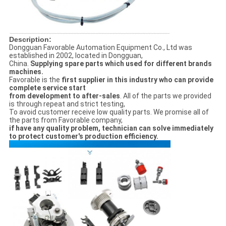
Description:
Dongguan Favorable Automation Equipment Co., Ltd was
established in 2002, located in Dongguan,
China.
Supplying spare parts which used for different brands
machines.
Favorable is the
first supplier in this industry who can provide
complete service start
from
development to after-sales
. All of the parts we provided
is through repeat and strict testing,
To avoid customer receive low quality parts. We promise all of
the parts from Favorable company,
if have any
quality problem, technician can solve immediately
to protect customer's production efficiency.