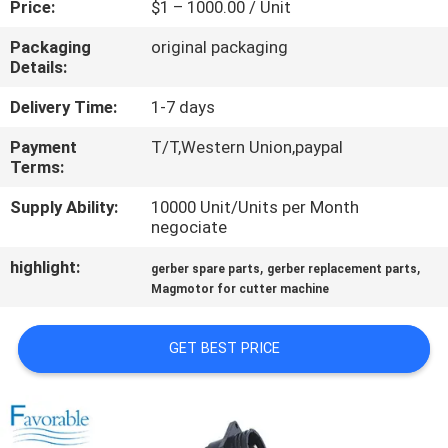
Price:
$1 – 1000.00 / Unit
CONTROL
Packaging
original packaging
Details:
CONTACT
US
Delivery Time:
1-7 days
Payment
T/T,Western Union,paypal
Terms:
NEWS
Supply Ability:
10000 Unit/Units per Month
negociate
REQUEST
highlight:
,
,
A QUOTE
gerber spare parts
gerber replacement parts
Magmotor for cutter machine
SITEMAP
GET BEST PRICE
PRIVACY
POLICY