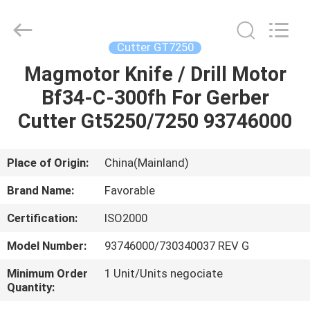
FAVORABLE
AUTOMATION
EQUIPMENT
CO.,LTD.
All
Cutter GT7250
Rights
Reserved.
Magmotor Knife / Drill Motor
HOME
Bf34-C-300fh For Gerber
PRODUCTS
Cutter Gt5250/7250 93746000
ABOUT
Place of Origin:
China(Mainland)
US
Brand Name:
Favorable
Certification:
ISO2000
FACTORY
Model Number:
93746000/730340037 REV G
TOUR
Minimum Order
1 Unit/Units negociate
Quantity:
QUALITY