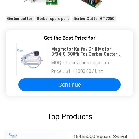
Gerber cutter
Gerber spare part
Gerber Cutter GT7250
Get the Best Price for
Magmotor Knife / Drill Motor
Bf34-C-300fh For Gerber Cutter
Gt5250/7250 93746000
MOQ：
1 Unit/Units negociate
Price：
$1 – 1000.00 / Unit
Continue
Top Products
45455000 Square Swivel