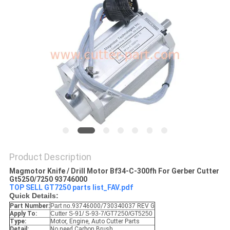
Product Description
Magmotor Knife / Drill Motor Bf34-C-300fh For Gerber Cutter
Gt5250/7250 93746000
TOP SELL GT7250 parts list_FAV.pdf
Quick Details:
Part Number:
Part no.
93746000/730340037 REV G
Apply To:
Cutter S-91/ S-93-7/GT7250/GT5250
Type:
Motor, Engine, Auto Cutter Parts
Detail:
No need Carbon Brush