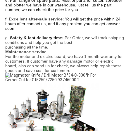
e.
Full range of spare parts
: Most of parts for cutter, spreader
and plotter we have in our warehouse, just tell us
the part
number, we can check the price for you.
f.
Excellent after-sale service
: You will get the price within 24
hours after contact us, and if any problem you
can get answer
soon
g.
Safety & fast delivery time:
Per Order, we will track shipping
conditions and help you get the best
purchasing all the time.
Maintenance service
For the motor and electric board, we have 1 month warranty for
customers. If customer have any damage motor or electric
board, also can send us for check, we always help repair these
goods and save cost for customers.