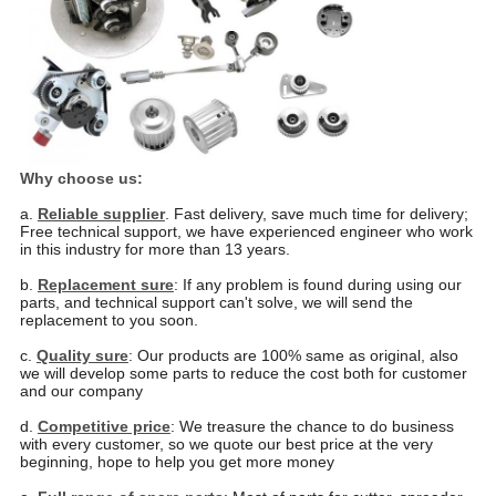
Why choose us:
a.
Reliable supplier
. Fast delivery, save much time for delivery;
Free technical support, we have experienced
engineer who work
in this industry for more than 13 years.
b.
Replacement sure
: If any problem is found during using our
parts, and technical support can't solve, we will
send the
replacement to you soon.
c.
Quality sure
: Our products are 100% same as original, also
we will develop some parts to reduce the cost
both for customer
and our company
d.
Competitive price
: We treasure the chance to do business
with every customer, so we quote our best price
at the very
beginning, hope to help you get more money