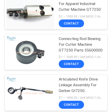
For Apparel Industrial
Cutter Machine GT7250
$1 – 1000.00 / Unit MOQ:1 Unit/Units negociate
CONTACT
Connecting Rod Bearing
For Cutter Machine
GT7250 Parts 55600000
$1 – 1000.00 / Unit MOQ:1 Unit/Units negociate
CONTACT
Articulated Knife Drive
Linkage Assembly For
Gerber Gt7250
59268001
$1 – 1000.00 / Unit MOQ:1 Unit/Units negociate
CONTACT