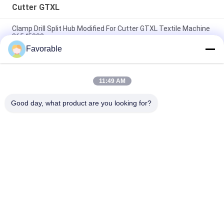
Cutter GTXL
Clamp Drill Split Hub Modified For Cutter GTXL Textile Machine
86545000
Favorable
Genuine Auto Cutter GTXL 586500067 KIT BELT W/ SPG (
Republic Blowers )
11:49 AM
238500035 Auto Cutter GTXL Machine Brush Enprotec H#
L00286-1D-31 (V5 MTR)
Good day, what product are you looking for?
Popular Categories
All
Cutter Parts
Cutter GT7250
Cutter GTXL
Cutter XLC7000
Cutter Plotter 
GT5250
Machine