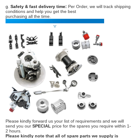
g.
Safety & fast delivery time:
Per Order, we will track shipping
conditions and help you get the best
purchasing all the time.
Please kindly forward us your list of requirements and we will
send you our
SPECIAL
price for the spares you require within 1-
2 hours.
Please kindly note that all of spare parts we supply is