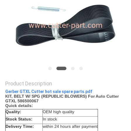
Product Description
Gerber GTXL Cutter hot sale spare parts.pdf
KIT, BELT W/ SPG (REPUBLIC BLOWERS) For Auto Cutter
GTXL 586500067
Quick details:
Quality:
OEM high quality
Stock Status:
In stock
Delivery Time:
within 24 hours after payment