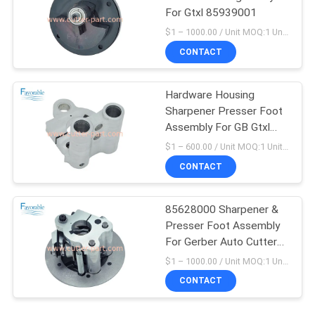
For Gtxl 85939001
$1 – 1000.00 / Unit MOQ:1 Unit/Units negociate
CONTACT
Hardware Housing
Sharpener Presser Foot
Assembly For GB Gtxl
88903000
$1 – 600.00 / Unit MOQ:1 Unit/Units negociate
CONTACT
85628000 Sharpener &
Presser Foot Assembly
For Gerber Auto Cutter
GTXL
$1 – 1000.00 / Unit MOQ:1 Unit/Units negociate
CONTACT