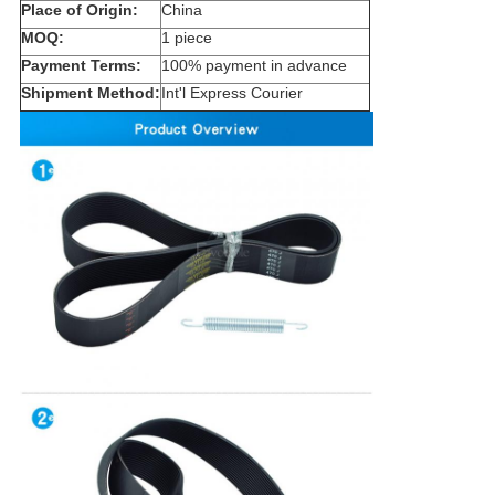
Place of Origin:
China
MOQ:
1 piece
Payment Terms:
100% payment in advance
Shipment Method:
Int'l Express Courier