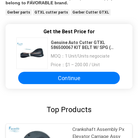
belong to FAVORABLE brand.
Gerber parts
GTXL cutter parts
Gerber Cutter GTXL
Get the Best Price for
Genuine Auto Cutter GTXL
586500067 KIT BELT W/ SPG (
Republic Blowers )
MOQ：
1 Unit/Units negociate
Price：
$1 – 200.00 / Unit
Continue
Top Products
Crankshaft Assembly Px
Elevator Carriage Assy