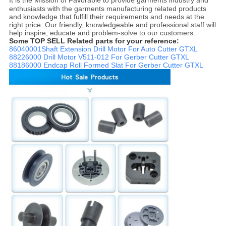
enthusiasts with the garments manufacturing related products
and knowledge that fulfill their requirements and needs at the
right price. Our friendly, knowledgeable and professional staff will
help inspire, educate and problem-solve to our customers.
Some TOP SELL Related parts for your reference:
86040001Shaft Extension Drill Motor For Auto Cutter GTXL
88226000 Drill Motor V511-012 For Gerber Cutter GTXL
88186000 Endcap Roll Formed Slat For Gerber Cutter GTXL