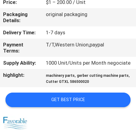
Price:
$1 – 200.00 / Unit
CONTROL
Packaging
original packaging
Details:
CONTACT
US
Delivery Time:
1-7 days
Payment
T/T,Western Union,paypal
Terms:
NEWS
Supply Ability:
1000 Unit/Units per Month negociate
REQUEST
highlight:
,
,
machinery parts
gerber cutting machine parts
A QUOTE
Cutter GTXL 586500020
GET BEST PRICE
SITEMAP
PRIVACY
POLICY