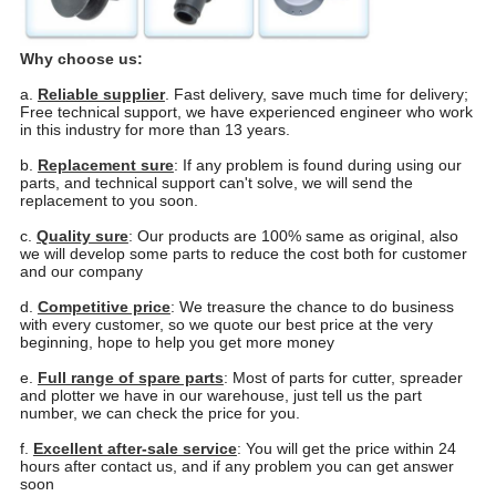
Why choose us:
a.
Reliable supplier
. Fast delivery, save much time for delivery;
Free technical support, we have experienced engineer who work
in this industry for more than 13 years.
b.
Replacement sure
: If any problem is found during using our
parts, and technical support can't solve, we will send the
replacement to you soon.
c.
Quality sure
: Our products are 100% same as original, also
we will develop some parts to reduce the cost both for customer
and our company
d.
Competitive price
: We treasure the chance to do business
with every customer, so we quote our best price at the very
beginning, hope to help you get more money
e.
Full range of spare parts
: Most of parts for cutter, spreader
and plotter we have in our warehouse, just tell us the part
number, we can check the price for you.
f.
Excellent after-sale service
: You will get the price within 24
hours after contact us, and if any problem you
can get answer
soon