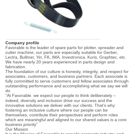
Company profile
Favorable is the leader of spare parts for plotter, spreader and
cutter machine, our parts are especially suitable for Gerber,
Lectra, Bullmer, Yin, FK, IMA, Investronica, Kuris, Graphtec, etc.
We have nearly 20 years experienced in parts design and
fabrication.
The foundation of our culture is honesty, integrity, and respect for
associates, customers, and business partners. Each associate is
fully committed to serve customers and fellow associates through
outstanding performance and accomplishing what we say we will
do.
“At
Favorable
. we expect our people to think deliberately –
indeed, diversity and inclusion drive our success and the
innovative solutions we deliver with our clients. That’s why
fostering an inclusive culture where our people can be
themselves, contribute their perspectives and perform roles
which are meaningful and aligned to our shared values is a core
business priority”
Our Mission
It is the Mission of
Favorable
to provide garments industry and