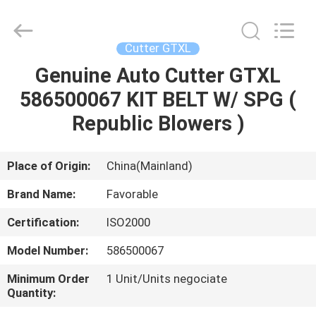
FAVORABLE
AUTOMATION
EQUIPMENT
CO.,LTD.
All
Cutter GTXL
Rights
Reserved.
Genuine Auto Cutter GTXL
HOME
586500067 KIT BELT W/ SPG (
PRODUCTS
Republic Blowers )
ABOUT
Place of Origin:
China(Mainland)
US
Brand Name:
Favorable
Certification:
ISO2000
FACTORY
Model Number:
586500067
TOUR
Minimum Order
1 Unit/Units negociate
Quantity:
QUALITY