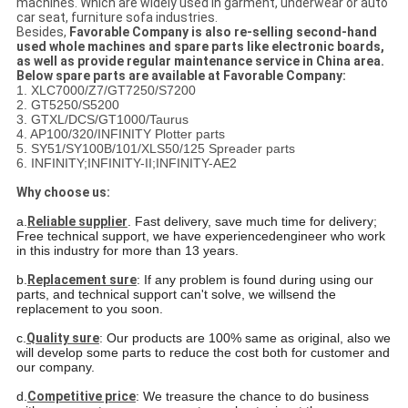
machines. Which are widely used in garment, underwear or auto
car seat, furniture sofa industries.
Besides,
Favorable Company is also re-selling second-hand
used whole machines and spare parts like electronic boards,
as well as provide regular maintenance service in China area.
Below spare parts are available at Favorable Company:
1. XLC7000/Z7/GT7250/S7200
2. GT5250/S5200
3. GTXL/DCS/GT1000/Taurus
4. AP100/320/INFINITY Plotter parts
5. SY51/SY100B/101/XLS50/125 Spreader parts
6. INFINITY
;
INFINITY-II
;
INFINITY-AE2
Why choose us:
a.
Reliable supplier
. Fast delivery, save much time for delivery;
Free technical support, we have experienced
engineer who work
in this industry for more than 13 years.
b.
Replacement sure
: If any problem is found during using our
parts, and technical support can't solve, we will
send the
replacement to you soon.
c.
Quality sure
: Our products are 100% same as original, also we
will develop some parts to reduce the cost
both for customer and
our company.
d.
Competitive price
: We treasure the chance to do business