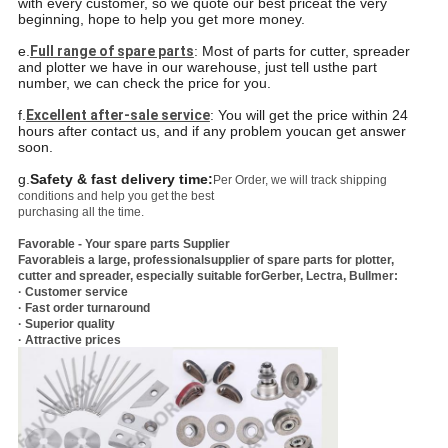
with every customer, so we quote our best price
at the very
beginning, hope to help you get more money.
e.
Full range of spare parts
: Most of parts for cutter, spreader
and plotter we have in our warehouse, just tell us
the part
number, we can check the price for you.
f.
Excellent after-sale service
: You will get the price within 24
hours after contact us, and if any problem you
can get answer
soon.
g.
Safety & fast delivery time:
Per Order, we will track shipping
conditions and help you get the best
purchasing all the time.
Favorable - Your spare parts Supplier
Favorable
is a large, professionalsupplier of spare parts for plotter,
cutter and spreader, especially suitable forGerber, Lectra, Bullmer:
· Customer service
· Fast order turnaround
· Superior quality
· Attractive prices