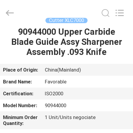
FAVORABLE
AUTOMATION
EQUIPMENT
CO.,LTD.
All
Cutter XLC7000
Rights
Reserved.
90944000 Upper Carbide
HOME
Blade Guide Assy Sharpener
PRODUCTS
Assembly .093 Knife
ABOUT
Place of Origin:
China(Mainland)
US
Brand Name:
Favorable
Certification:
ISO2000
FACTORY
Model Number:
90944000
TOUR
Minimum Order
1 Unit/Units negociate
Quantity:
QUALITY