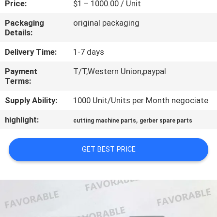
Price:
$1 – 1000.00 / Unit
CONTROL
Packaging
original packaging
Details:
CONTACT
US
Delivery Time:
1-7 days
Payment
T/T,Western Union,paypal
Terms:
NEWS
Supply Ability:
1000 Unit/Units per Month negociate
REQUEST
highlight:
,
cutting machine parts
gerber spare parts
A QUOTE
GET BEST PRICE
SITEMAP
PRIVACY
POLICY