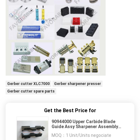
Gerber cutter XLC7000
Gerber sharpener presser
Gerber cutter spare parts
Get the Best Price for
90944000 Upper Carbide Blade
Guide Assy Sharpener Assembly
.093 Knife
MOQ：
1 Unit/Units negociate