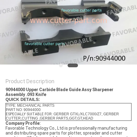
Product Description
90944000 Upper Carbide Blade Guide Assy Sharpener
Assembly .093 Knife
QUICK DETAILS:
TYPE: MECHANICAL PARTS
PART NO: 90944000
ESPECIALLY SUITABLE FOR
: GERBER GTXL/XLC7000/Z7, GERBER
CUTTER,CUTTING ,GERBER PARTS,GGT,GT,HEAD
Company Profile:
Favorable Technology Co., Ltd is professionally manufacturing
and distributing spare parts for plotter, spreader and cutter