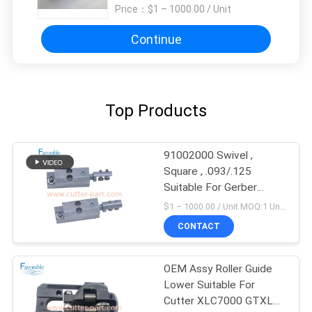
Price：
$1 – 1000.00 / Unit
Continue
Top Products
91002000 Swivel ,
Square , .093/.125
Suitable For Gerber
XLC7000 Z7
$1 – 1000.00 / Unit MOQ:1 Unit/Units negociate
CONTACT
OEM Assy Roller Guide
Lower Suitable For
Cutter XLC7000 GTXL