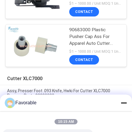
Part 94065000
$1 – 1000.00 / Unit MOQ:1 Unit/Units negociate
CONTACT
90683000 Plastic
Pusher Cap Ass For
Apparel Auto Cutter
XLC7000 Z7
$1 – 1000.00 / Unit MOQ:1 Unit/Units negociate
CONTACT
Cutter XLC7000
Assy, Presser Foot .093 Knife, Hwki For Cutter XLC7000
Paragon Parts 92099002
Favorable
90565000 Belt Clamp CAP Mobile Suitable For Auto Cutter
XLC7000 / Z7
10:15 AM
Contact Wendon W40-3-104 Rotor Slipring For Auto Cutter
XCL7000 Parts 346342204