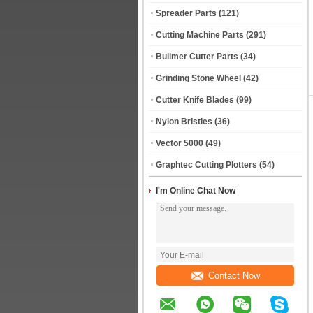
Spreader Parts
(121)
Cutting Machine Parts
(291)
Bullmer Cutter Parts
(34)
Grinding Stone Wheel
(42)
Cutter Knife Blades
(99)
Nylon Bristles
(36)
Vector 5000
(49)
Graphtec Cutting Plotters
(54)
I'm Online Chat Now
Contact Now