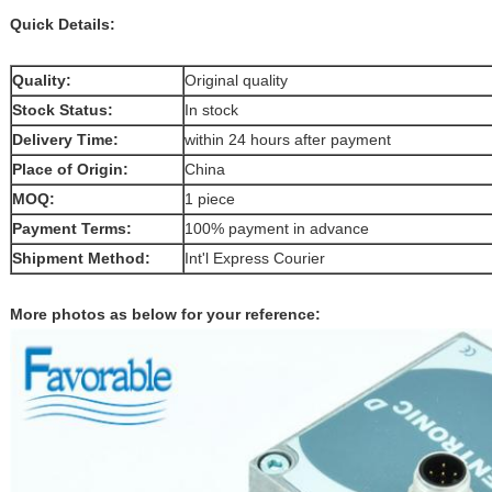
Quick Details:
Quality:
Original quality
Stock Status:
In stock
Delivery Time:
within 24 hours after payment
Place of Origin:
China
MOQ:
1 piece
Payment Terms:
100% payment in advance
Shipment Method:
Int'l Express Courier
More photos as below for your reference: