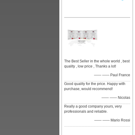
The Best Seller in the whole world , best
quality , low price , Thanks a lot!
—— —— Paul France
Good quality for the price. Happy with
purchase, would recommend!
—— —— Nicolas
Really a good company yours, very
professionals and reliable.
—— —— Mario Rossi