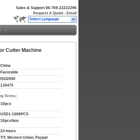
Sales & Support
86-769-22222296
Request A Quote
-
Email
Select Language
s
or Cutter Machine
China
Favorable
ISO2000
130475
ng Terms:
10pcs
USD1-1000PCS
10pcs/box
24 hours
T/T, Western Union, Paypal