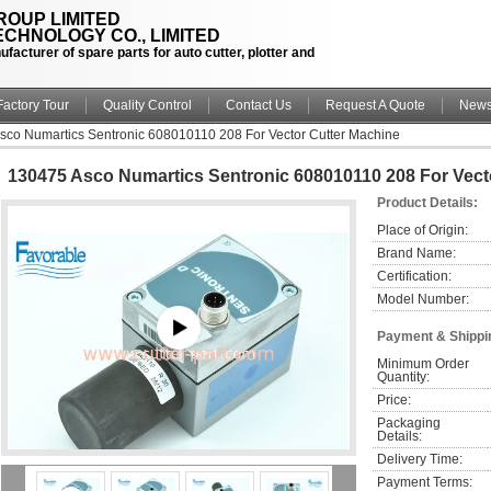
OUP LIMITED
CHNOLOGY CO., LIMITED
facturer of spare parts for auto cutter, plotter and
Factory Tour
Quality Control
Contact Us
Request A Quote
New
sco Numartics Sentronic 608010110 208 For Vector Cutter Machine
130475 Asco Numartics Sentronic 608010110 208 For Vect
Product Details:
Place of Origin:
Brand Name:
Certification:
Model Number:
Payment & Shippi
Minimum Order 
Quantity:
Price:
Packaging 
Details:
Delivery Time:
Payment Terms: