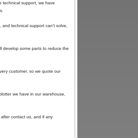
e technical support, we have
s.
, and technical support can't solve,
ll develop some parts to reduce the
every customer, so we quote our
 plotter we have in our warehouse,
 after contact us, and if any