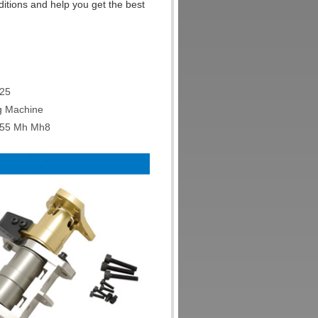
ditions and help you get the best
Q25
ng Machine
M55 Mh Mh8