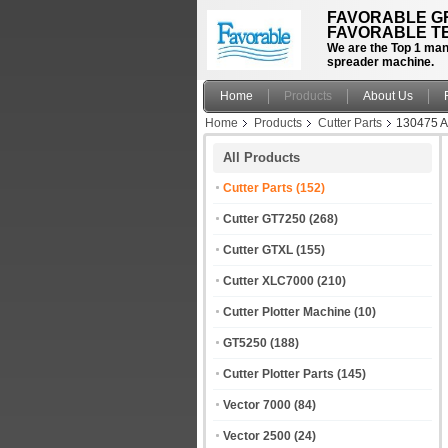
FAVORABLE GR
FAVORABLE TE
We are the Top 1 manu
spreader machine.
Home
Products
About Us
Home
Products
Cutter Parts
130475 A
All Products
Cutter Parts
(152)
Cutter GT7250
(268)
Cutter GTXL
(155)
Cutter XLC7000
(210)
Cutter Plotter Machine
(10)
GT5250
(188)
Cutter Plotter Parts
(145)
Vector 7000
(84)
Vector 2500
(24)