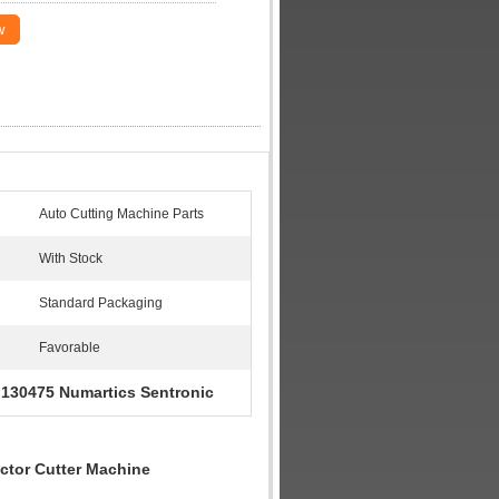
w
Auto Cutting Machine Parts
With Stock
Standard Packaging
Favorable
130475 Numartics Sentronic
,
ctor Cutter Machine