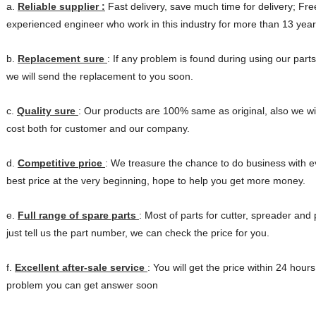
a.
Reliable supplier :
Fast delivery, save much time for delivery; Fre
experienced
engineer who work in this industry for more than 13 year
b.
Replacement sure
: If any problem is found during using our parts
we will
send the replacement to you soon.
c.
Quality sure
: Our products are 100% same as original, also we wi
cost
both for customer and our company.
d.
Competitive price
: We treasure the chance to do business with 
best price
at the very beginning, hope to help you get more money.
e.
Full range of spare parts
: Most of parts for cutter, spreader and
just tell us
the part number, we can check the price for you.
f.
Excellent after-sale service
: You will get the price within 24 hours
problem you
can get answer soon