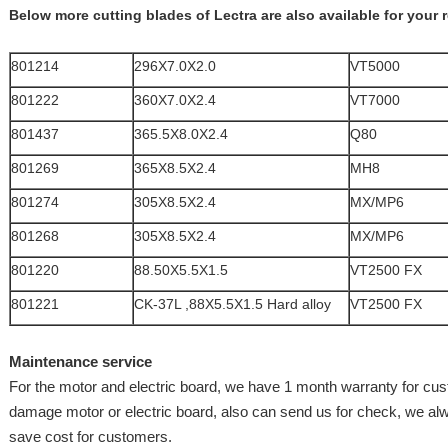
Below more cutting blades of Lectra are also available for your 
801214
296X7.0X2.0
VT5000
801222
360X7.0X2.4
VT7000
801437
365.5X8.0X2.4
Q80
801269
365X8.5X2.4
MH8
801274
305X8.5X2.4
MX/MP6
801268
305X8.5X2.4
MX/MP6
801220
88.50X5.5X1.5
VT2500 FX
801221
CK-37L ,88X5.5X1.5 Hard alloy
VT2500 FX
Maintenance service
For the motor and electric board, we have 1 month warranty for cu
damage motor or electric board, also can send us for check, we al
save cost for customers.