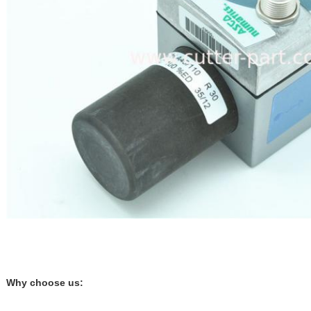
Why choose us: