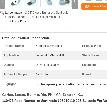
Contact No
Large Image :
130475 Asco Numartics Sentronic
608010110 208 For Vector Cutter Machine
Get Best Price
Detailed Product Description
Product Name:
Numartics Sentronic
Product Type:
Application:
Lectra M55&MH&MH8
Stock Status:
Quality:
OEM High Quality
Packaging:
Technicial Support:
Available
Brand:
cutter spare parts
cutter replacement parts
Highlight:
,
Gerber, Lectra, Bullmer, Yin, FK, IMA, Takatori, K...
130475 Asco Numartics Sentronic 608010110 208 Suitable For Ve