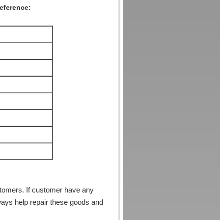
reference:
stomers. If customer have any
ways help repair these goods and