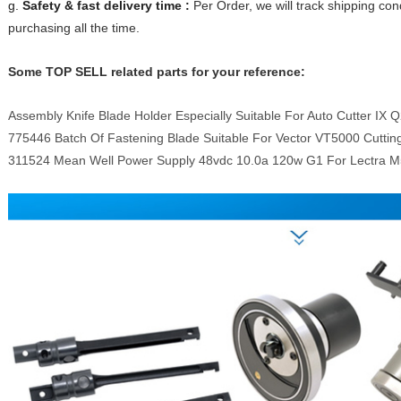
g.
Safety & fast delivery time :
Per Order, we will track shipping con
purchasing all the time.
Some TOP SELL related parts for your reference:
Assembly Knife Blade Holder Especially Suitable For Auto Cutter IX 
775446 Batch Of Fastening Blade Suitable For Vector VT5000 Cutti
311524 Mean Well Power Supply 48vdc 10.0a 120w G1 For Lectra 