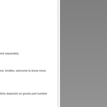
ered separately.
one, bristles, welcome to know more.
cts time depends on goods part number