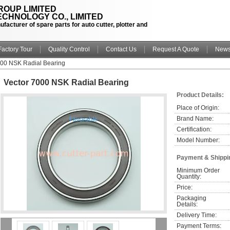
OUP LIMITED
CHNOLOGY CO., LIMITED
facturer of spare parts for auto cutter, plotter and
Factory Tour
Quality Control
Contact Us
Request A Quote
New
000 NSK Radial Bearing
Vector 7000 NSK Radial Bearing
Product Details:
Place of Origin:
Brand Name:
Certification:
Model Number:
Payment & Shippi
Minimum Order 
Quantity:
Price:
Packaging 
Details:
Delivery Time:
Payment Terms: