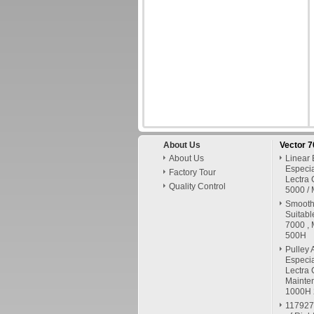
About Us
Vector 
About Us
Linear 
Especia
Factory Tour
Lectra 
Quality Control
5000 / 
Smooth 
Suitabl
7000 , 
500H
Pulley 
Especia
Lectra 
Mainte
1000H
117927