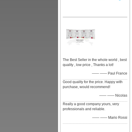
The Best Seller in the whole world , best
quality , low price , Thanks a lot!
—— —— Paul France
Good quality for the price. Happy with
purchase, would recommend!
—— —— Nicolas
Really a good company yours, very
professionals and reliable.
—— —— Mario Rossi