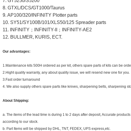
7. GT5250/S5200
8. GTXL/DCS/GT1000/Taurus
9. AP100/320/INFINITY Plotter parts
10. SY51/SY100B/101/XLS50/125 Spreader parts
11. INFINITY
；
INFINITY-II
；
INFINITY-AE2
12. BULLMER, KURIS, ECT.
Our advantages:
1.Maintenance kits 500H ordered as per kit, others spare parts of kits can be ord
2.Hight quality warranty, any about quality issue, we will resend new one for you.
3.Fast order turnaround
4. We also supply others spare parts like knives, sharpening belts, sharpening st
About Shipping:
a. The items of the lead time is during 1 to 2 days after deposit, Accurate produ
according to our stock.
b. Part Items will be shipped by DHL, TNT, FEDEX, UPS express,etc.