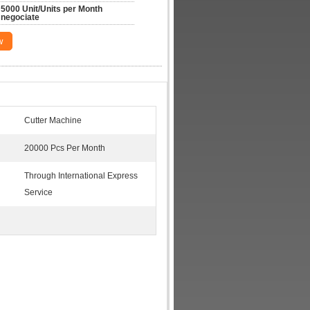
5000 Unit/Units per Month 
negociate
w
Cutter Machine
20000 Pcs Per Month
Through International Express
Service