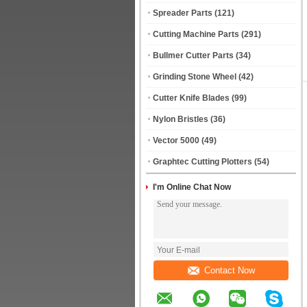
Spreader Parts
(121)
Cutting Machine Parts
(291)
Bullmer Cutter Parts
(34)
Grinding Stone Wheel
(42)
Cutter Knife Blades
(99)
Nylon Bristles
(36)
Vector 5000
(49)
Graphtec Cutting Plotters
(54)
I'm Online Chat Now
Contact Now