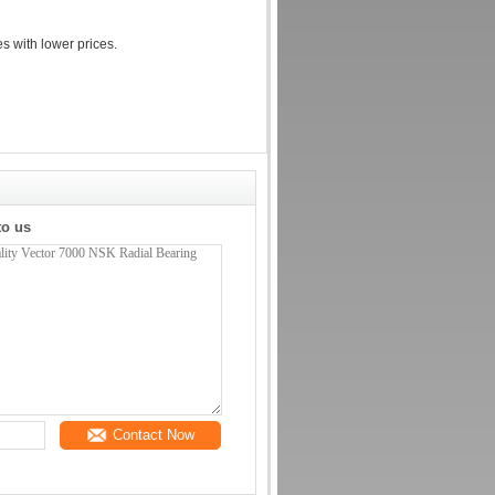
es with lower prices.
to us
Contact Now