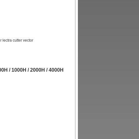
lectra cutter vector
0H / 1000H / 2000H / 4000H