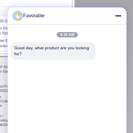
Favorable
000 Grease
er Dsnu-16-60-P-A Especially Suitable
or 7000, 1908263
8:36 AM
er Especially Suitable For Lectra
aintenance Kits 1000h
Good day, what product are you looking 
for?
Contact Us
 P 90
Contact Us
r Gtxl
Request A Quote
E-Mail
Sitemap
ct For
76500232
Mobile Site
e
 Cutter
s
r /
embly
5963000