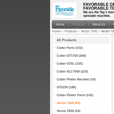
FAVORABLE GR
FAVORABLE TE
We are the Top 1 manu
spreader machine.
Home
Products
About Us
Home
Products
Vector 7000
Vector 7
All Products
Cutter Parts
(152)
Cutter GT7250
(268)
Cutter GTXL
(155)
Cutter XLC7000
(210)
Cutter Plotter Machine
(10)
GT5250
(188)
Cutter Plotter Parts
(145)
Vector 7000
(84)
Vector 2500
(24)