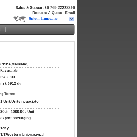
Sales & Support
86-769-22222296
Request A Quote
-
Email
Select Language
s
China(Mainland)
Favorable
ISO2000
nsk 6912 du
ng Terms:
1 Unit/Units negociate
$0.5– 1000.00 / Unit
export packaging
1day
T/T,Western Union,paypal