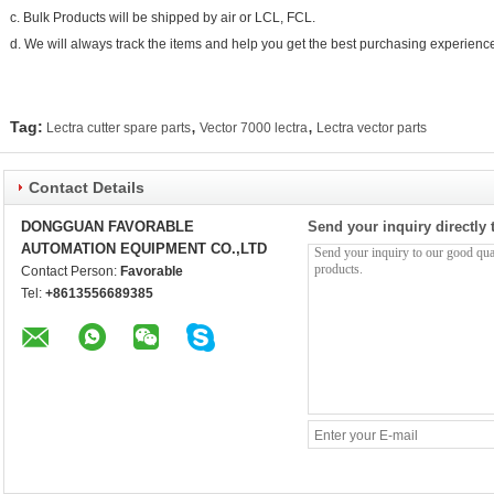
c. Bulk Products will be shipped by air or LCL, FCL.
d. We will always track the items and help you get the best purchasing experienc
,
,
Tag:
Lectra cutter spare parts
Vector 7000 lectra
Lectra vector parts
Contact Details
DONGGUAN FAVORABLE
Send your inquiry directly 
AUTOMATION EQUIPMENT CO.,LTD
Contact Person:
Favorable
Tel:
+8613556689385