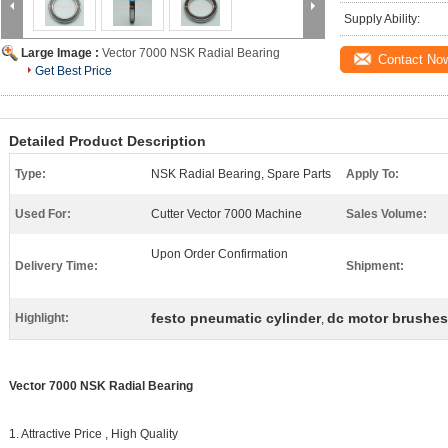
Supply Ability:
Large Image :
Vector 7000 NSK Radial Bearing
Contact No
Get Best Price
Detailed Product Description
Type:
NSK Radial Bearing, Spare Parts
Apply To:
Used For:
Cutter Vector 7000 Machine
Sales Volume:
Upon Order Confirmation
Delivery Time:
Shipment:
festo pneumatic cylinder
dc motor brushes
Highlight:
,
Vector 7000 NSK Radial Bearing
1. Attractive Price , High Quality