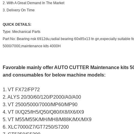
2. With A Great Demand In The Market
3. Delivery On Time
QUICK DETAILS:
Type: Mechanical Parts
Part No: Bearing nsk 6912du,radial bearing 60x85x13 tn gn,expecially suitable for 
5000/7000,maintenance kits 4000H
Favorable mainly offer AUTO CUTTER Maintenance kits 50
and consumables for below machine models:
1. VT FX72/FP72
2. ALYS 20/30/60/120/P2000/A0/A00
3. VT 2500/5000/7000/MP60/MP90
4. VT IX/Q25/IH5/Q50/Q80/IX8/IX6/IX9
5. VT M55/M55K/MH/MH8/M88K/MX/MX9
6. XLC7000/Z7/GT7250/S7200