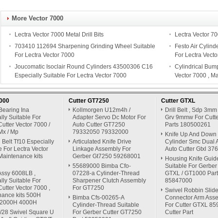
More Vector 7000
Lectra Vector 7000 Metal Drill Bits
Lectra Vector 7
703410 112694 Sharpening Grinding Wheel Suitable
Festo Air Cylind
For Lectra Vector 7000
For Lectra Vect
Joucomatic Isoclair Round Cylinders 43500306 C16
Cylindrical Bump
Especially Suitable For Lectra Vector 7000
Vector 7000 , M
7000
Cutter GT7250
Cutter GTXL
Bearing Ina
Kollmorgen U12m4h /
Drill Belt , Sdp 3mm
lly Suitable For
Adapter Servo Dc Motor For
Grv 9mmw For Cutte
Cutter Vector 7000 /
Auto Cutter GT7250
Parts 180500261
Mx / Mp
79332050 79332000
Knife Up And Down
Belt Tf10 Especially
Articulated Knife Drive
Cylinder Smc Dual A
e For Lectra Vector
Linkage Assembly For
Auto Cutter Gtxl 3
Maintenance kits
Gerber Gt7250 59268001
Housing Knife Guid
55689000 Bimba Cfo-
Suitable For Gerber
Assy 6008LB ,
07228-a Cylinder-Thread
GTXL / GT1000 Part
lly Suitable For
Sharpener Clutch Assembly
85847000
Cutter Vector 7000 ,
For GT7250
Swivel Robbin Slide
nance kits 500H
Bimba Cfs-00265-A
Connector Arm Ass
 2000H 4000H
Cylinder-Thread Suitable
For Cutter GTXL 8
/28 Swivel Square U
For Gerber Cutter GT7250
Cutter Part