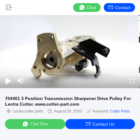
Chat
Contact
704401 3 Position Transmission Sharpener Drive Pulley For
Lectra Cutter. www.cutter-part.com
Lectra cutter parts
August 28, 2020
Keyword:
Cutter Parts
Chat Now
Contact Us